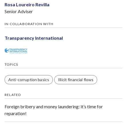
Rosa Loureiro Revilla
Senior Adviser
IN COLLABORATION WITH
Transparency International
TOPICS
Anti-corruption basics
Illicit financial flows
RELATED
Foreign bribery and money laundering: it’s time for
reparation!