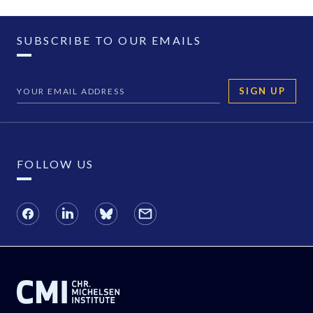
SUBSCRIBE TO OUR EMAILS
SIGN UP
FOLLOW US