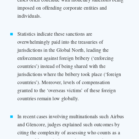
imposed on offending corporate entities and
individuals.
Statistics indicate these sanctions are
overwhelmingly paid into the treasuries of
jurisdictions in the Global North, leading the
enforcement against foreign bribery (‘enforcing
countries’) instead of being shared with the
jurisdictions where the bribery took place (‘foreign
countries’). Moreover, levels of compensation
granted to the ‘overseas victims’ of these foreign
countries remain low globally.
In recent cases involving multinationals such Airbus
and Glencore, judges explained such outcomes by
citing the complexity of assessing who counts as a