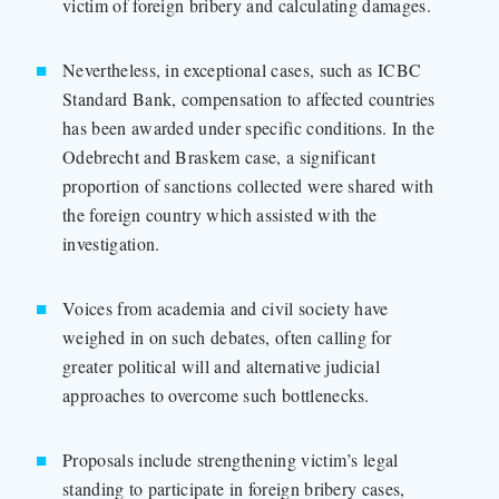
victim of foreign bribery and calculating damages.
Nevertheless, in exceptional cases, such as ICBC
Standard Bank, compensation to affected countries
has been awarded under specific conditions. In the
Odebrecht and Braskem case, a significant
proportion of sanctions collected were shared with
the foreign country which assisted with the
investigation.
Voices from academia and civil society have
weighed in on such debates, often calling for
greater political will and alternative judicial
approaches to overcome such bottlenecks.
Proposals include strengthening victim’s legal
standing to participate in foreign bribery cases,