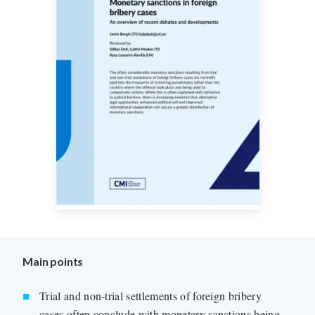
Main points
Trial and non-trial settlements of foreign bribery
cases often conclude with monetary sanctions being