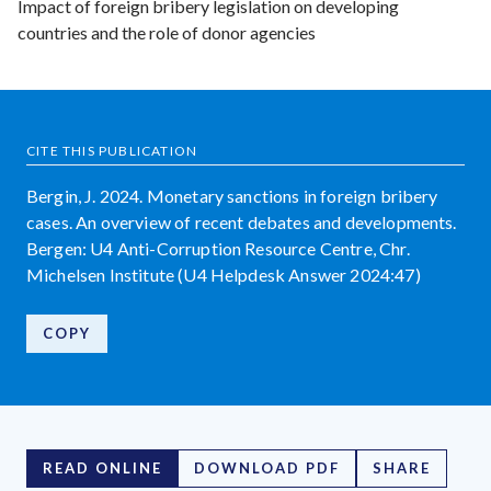
Impact of foreign bribery legislation on developing
countries and the role of donor agencies
CITE THIS PUBLICATION
Bergin, J. 2024. Monetary sanctions in foreign bribery
cases. An overview of recent debates and developments.
Bergen: U4 Anti-Corruption Resource Centre, Chr.
Michelsen Institute (U4 Helpdesk Answer 2024:47)
COPY
READ ONLINE
DOWNLOAD PDF
SHARE