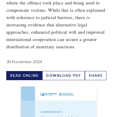
where the offence took place and being used to
compensate victims. While this is often explained
with reference to judicial barriers, there is
increasing evidence that alternative legal
approaches, enhanced political will and improved
international cooperation can secure a greater
distribution of monetary sanctions.
30 November 2024
READ ONLINE
DOWNLOAD PDF
SHARE