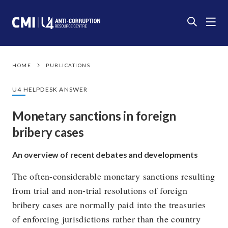
HOME
PUBLICATIONS
U4 HELPDESK ANSWER
Monetary sanctions in foreign
bribery cases
An overview of recent debates and developments
The often-considerable monetary sanctions resulting
from trial and non-trial resolutions of foreign
bribery cases are normally paid into the treasuries
of enforcing jurisdictions rather than the country