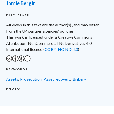
Jamie Bergin
DISCLAIMER
All views in this text are the author(s)’, and may differ
from the U4 partner agencies’ policies.
This work is licenced under a Creative Commons
Attribution-NonCommercial-NoDerivatives 4.0
International licence (
CC BY-NC-ND 4.0
)
KEYWORDS
assets
,
prosecution
,
asset recovery
,
bribery
PHOTO