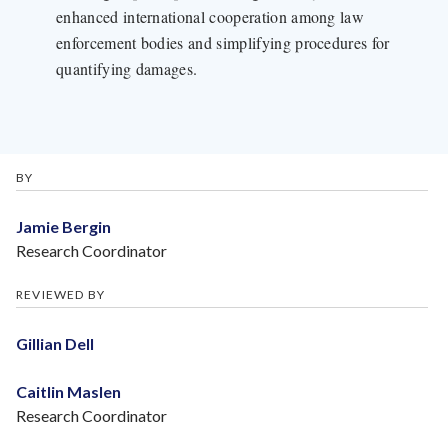
enhanced international cooperation among law
enforcement bodies and simplifying procedures for
quantifying damages.
BY
Jamie Bergin
Research Coordinator
REVIEWED BY
Gillian Dell
Caitlin Maslen
Research Coordinator