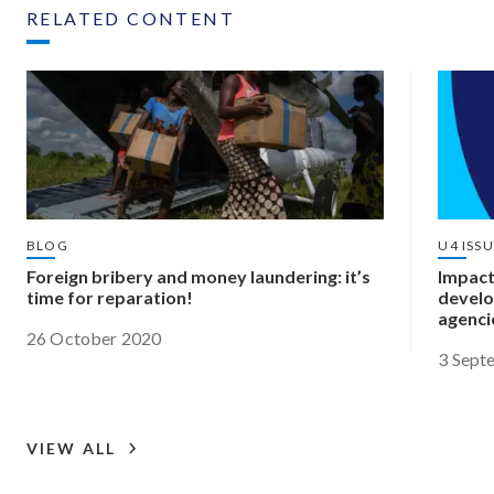
RELATED CONTENT
BLOG
U4 ISS
Foreign bribery and money laundering: it’s
Impact
time for reparation!
develo
agenci
26 October 2020
3 Sept
VIEW ALL