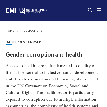
HOME
PUBLICATIONS
U4 HELPDESK ANSWER
Gender, corruption and health
Access to health care is fundamental to quality of
life. It is essential to inclusive human development
and it is also a fundamental human right enshrined
in the UN Covenant on Economic, Social and
Cultural Rights. The health sector is particularly
exposed to corruption due to multiple information
asymmetries, the complexity of health systems and