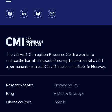
The U4 Anti-Corruption Resource Centre works to
reduce the harmful impact of corruption on society. U4 is
a permanent centre at Chr. Michelsen Institute in Norway.
Research topics
Privacy policy
Blog
Vision & Strategy
Online courses
People