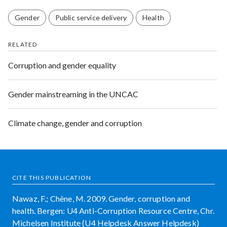
Gender
Public service delivery
Health
RELATED
Corruption and gender equality
Gender mainstreaming in the UNCAC
Climate change, gender and corruption
CITE THIS PUBLICATION
Nawaz, F.; Chêne, M. 2009. Gender, corruption and
health. Bergen: U4 Anti-Corruption Resource Centre, Chr.
Michelsen Institute (U4 Helpdesk Answer Helpdesk)