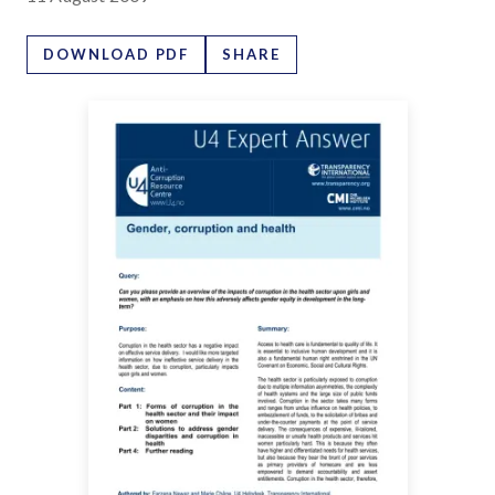
DOWNLOAD PDF
SHARE