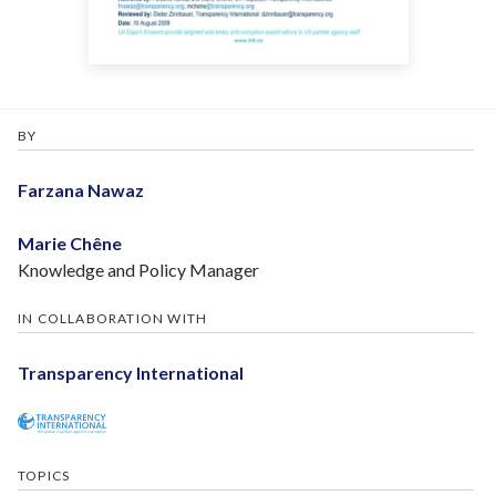
BY
Farzana Nawaz
Marie Chêne
Knowledge and Policy Manager
IN COLLABORATION WITH
Transparency International
TOPICS