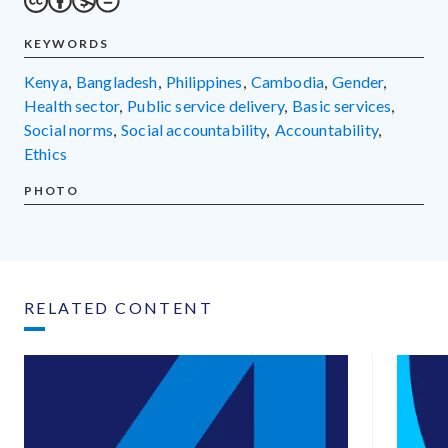
KEYWORDS
Kenya
,
Bangladesh
,
Philippines
,
Cambodia
,
gender
,
health sector
,
public service delivery
,
basic services
,
social norms
,
social accountability
,
accountability
,
ethics
PHOTO
RELATED CONTENT