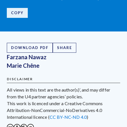
COPY
DOWNLOAD PDF
SHARE
Farzana Nawaz
Marie Chêne
DISCLAIMER
All views in this text are the author(s)’, and may differ
from the U4 partner agencies’ policies.
This work is licenced under a Creative Commons
Attribution-NonCommercial-NoDerivatives 4.0
International licence (
CC BY-NC-ND 4.0
)