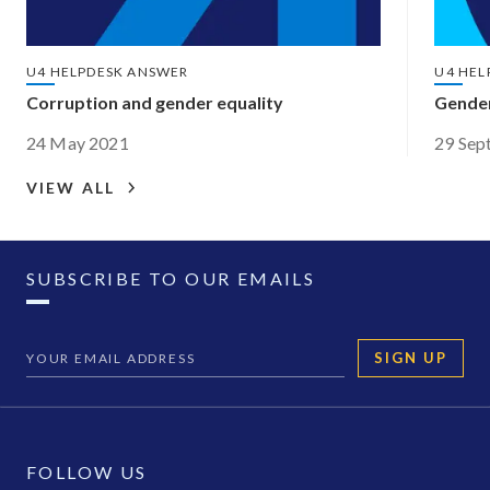
U4 HELPDESK ANSWER
U4 HEL
Corruption and gender equality
Gender
24 May 2021
29 Sep
VIEW ALL
SUBSCRIBE TO OUR EMAILS
SIGN UP
FOLLOW US