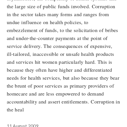
the large size of public funds involved. Corruption
in the sector takes many forms and ranges from
undue influence on health policies, to
embezzlement of funds, to the solicitation of bribes
and under-the-counter payments at the point of
service delivery. The consequences of expensive,
ill-tailored, inaccessible or unsafe health products
and services hit women particularly hard. This is
because they often have higher and differentiated
needs for health services, but also because they bear
the brunt of poor services as primary providers of
homecare and are less empowered to demand
accountability and assert entitlements. Corruption in
the heal
11 August 2009