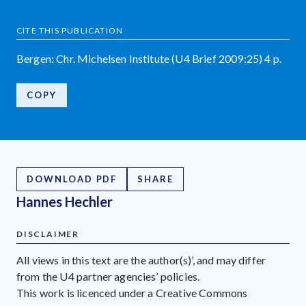
CITE THIS PUBLICATION
Bergen: Chr. Michelsen Institute (U4 Brief 2009:25) 4 p.
COPY
DOWNLOAD PDF
SHARE
Hannes Hechler
DISCLAIMER
All views in this text are the author(s)’, and may differ
from the U4 partner agencies’ policies.
This work is licenced under a Creative Commons