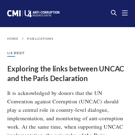
HOME
PUBLICATIONS
U4 BRIEF
Exploring the links between UNCAC
and the Paris Declaration
It is acknowledged by donors that the UN
Convention against Corruption (UNCAC) should
play a central role in country-level dialogue,
implementation, and monitoring of anti-corruption
work. At the same time, when supporting UNCAC