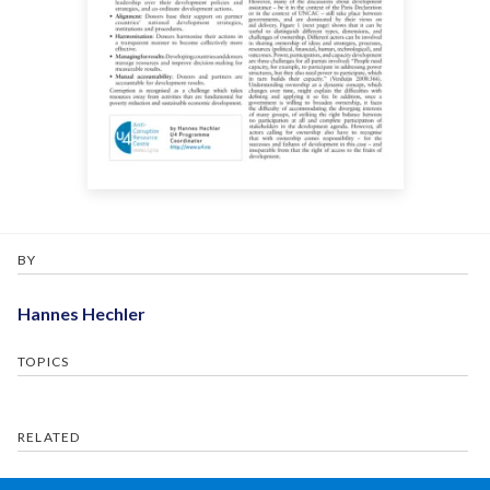
BY
Hannes Hechler
TOPICS
RELATED