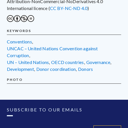
Attribution-NonCommercial-NoDerivatives 4.0
International licence (
CC BY-NC-ND 4.0
)
KEYWORDS
conventions
,
UNCAC – United Nations Convention against
Corruption
,
UN – United Nations
,
OECD countries
,
governance
,
development
,
donor coordination
,
donors
PHOTO
SUBSCRIBE TO OUR EMAILS