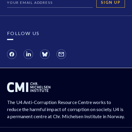
SIGN UP
FOLLOW US
The U4 Anti-Corruption Resource Centre works to
reduce the harmful impact of corruption on society. U4 is
a permanent centre at Chr. Michelsen Institute in Norway.