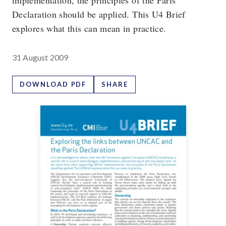
implementation, the principles of the Paris
Declaration should be applied. This U4 Brief
explores what this can mean in practice.
31 August 2009
DOWNLOAD PDF
SHARE