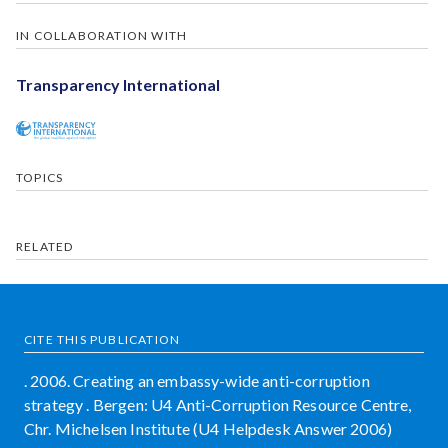
IN COLLABORATION WITH
Transparency International
TOPICS
RELATED
CITE THIS PUBLICATION
. 2006. Creating an embassy-wide anti-corruption
strategy . Bergen: U4 Anti-Corruption Resource Centre,
Chr. Michelsen Institute (U4 Helpdesk Answer 2006)