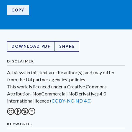
COPY
DOWNLOAD PDF
SHARE
DISCLAIMER
All views in this text are the author(s)’, and may differ
from the U4 partner agencies’ policies.
This work is licenced under a Creative Commons
Attribution-NonCommercial-NoDerivatives 4.0
International licence (
CC BY-NC-ND 4.0
)
KEYWORDS