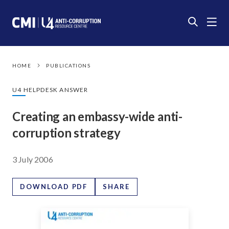
HOME
PUBLICATIONS
U4 HELPDESK ANSWER
Creating an embassy-wide anti-
corruption strategy
3 July 2006
DOWNLOAD PDF
SHARE