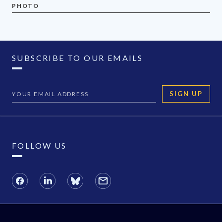
PHOTO
SUBSCRIBE TO OUR EMAILS
SIGN UP
FOLLOW US