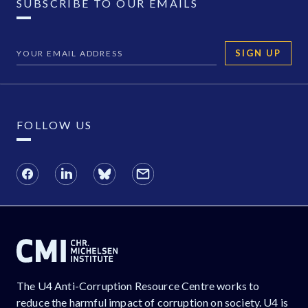
SUBSCRIBE TO OUR EMAILS
SIGN UP
FOLLOW US
The U4 Anti-Corruption Resource Centre works to
reduce the harmful impact of corruption on society. U4 is