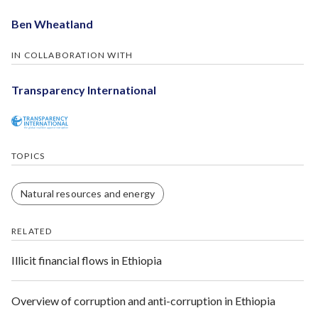
Ben Wheatland
IN COLLABORATION WITH
Transparency International
TOPICS
Natural resources and energy
RELATED
Illicit financial flows in Ethiopia
Overview of corruption and anti-corruption in Ethiopia