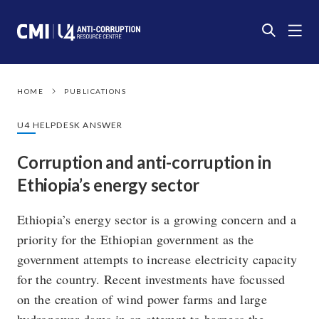
HOME
PUBLICATIONS
U4 HELPDESK ANSWER
Corruption and anti-corruption in
Ethiopia’s energy sector
Ethiopia’s energy sector is a growing concern and a
priority for the Ethiopian government as the
government attempts to increase electricity capacity
for the country. Recent investments have focussed
on the creation of wind power farms and large