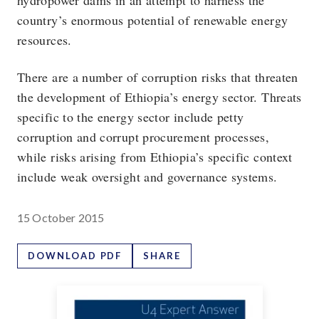
hydropower dams in an attempt to harness the
country’s enormous potential of renewable energy
resources.
There are a number of corruption risks that threaten
the development of Ethiopia’s energy sector. Threats
specific to the energy sector include petty
corruption and corrupt procurement processes,
while risks arising from Ethiopia’s specific context
include weak oversight and governance systems.
15 October 2015
DOWNLOAD PDF
SHARE