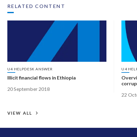
RELATED CONTENT
U4 HELPDESK ANSWER
U4 HEL
Illicit financial flows in Ethiopia
Overvi
corrup
20 September 2018
22 Oct
VIEW ALL