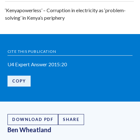
‘Kenyapowerless’ – Corruption in electricity as ‘problem-
solving’ in Kenya’s periphery
CITE THIS PUBLICATION
U4 Expert Answer 2015:20
COPY
DOWNLOAD PDF
SHARE
Ben Wheatland