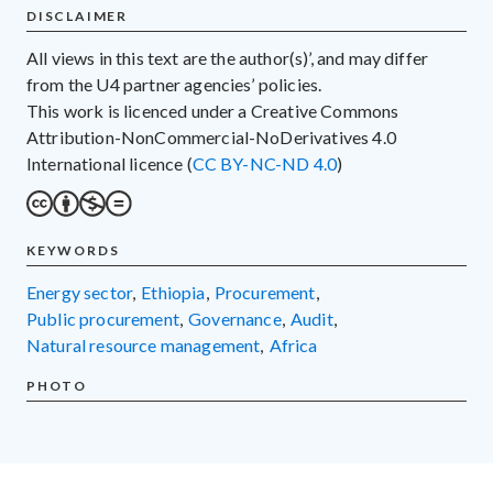
DISCLAIMER
All views in this text are the author(s)’, and may differ
from the U4 partner agencies’ policies.
This work is licenced under a Creative Commons
Attribution-NonCommercial-NoDerivatives 4.0
International licence (
CC BY-NC-ND 4.0
)
KEYWORDS
energy sector
,
Ethiopia
,
procurement
,
public procurement
,
governance
,
audit
,
natural resource management
,
Africa
PHOTO