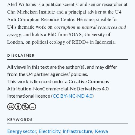
Aled Williams is a political scientist and senior researcher at
Chr. Michelsen Institute and a principal adviser at the U4
Anti-Corruption Resource Centre. He is responsible for
U4's thematic work on
corruption in natural resources and
energy,
and holds a PhD from SOAS, University of
London, on political ecology of REDD+ in Indonesia.
DISCLAIMER
All views in this text are the author(s)’, and may differ
from the U4 partner agencies’ policies.
This work is licenced under a Creative Commons
Attribution-NonCommercial-NoDerivatives 4.0
International licence (
CC BY-NC-ND 4.0
)
KEYWORDS
energy sector
,
electricity
,
infrastructure
,
Kenya