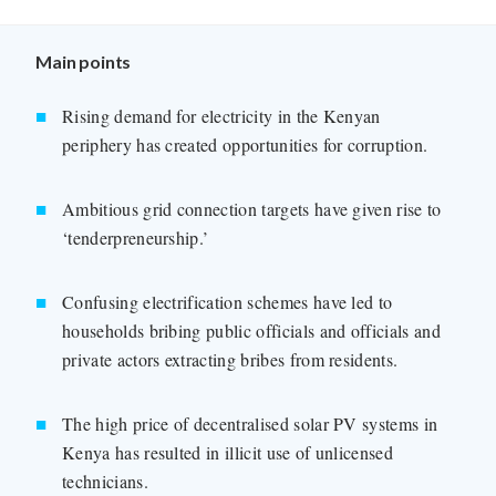
Main points
Rising demand for electricity in the Kenyan
periphery has created opportunities for corruption.
Ambitious grid connection targets have given rise to
‘tenderpreneurship.’
Confusing electrification schemes have led to
households bribing public officials and officials and
private actors extracting bribes from residents.
The high price of decentralised solar PV systems in
Kenya has resulted in illicit use of unlicensed
technicians.