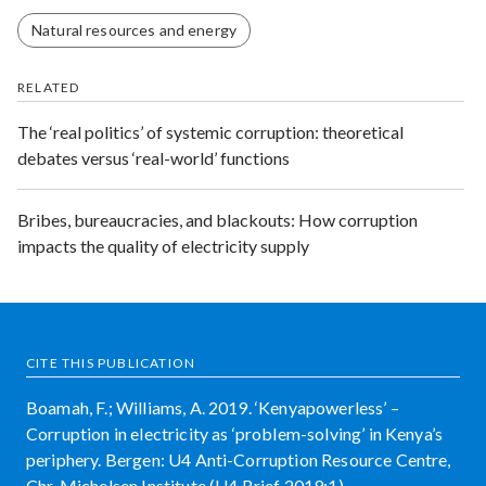
Natural resources and energy
RELATED
The ‘real politics’ of systemic corruption: theoretical
debates versus ‘real-world’ functions
Bribes, bureaucracies, and blackouts: How corruption
impacts the quality of electricity supply
CITE THIS PUBLICATION
Boamah, F.; Williams, A. 2019. ‘Kenyapowerless’ –
Corruption in electricity as ‘problem-solving’ in Kenya’s
periphery. Bergen: U4 Anti-Corruption Resource Centre,
Chr. Michelsen Institute (U4 Brief 2019:1)