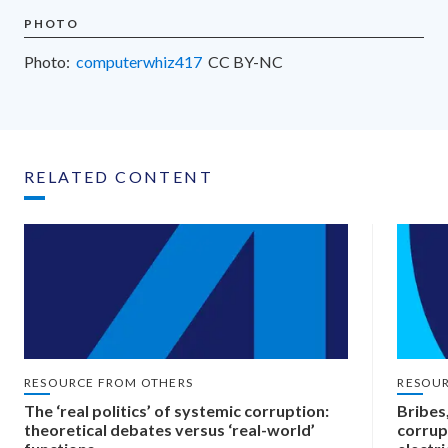
PHOTO
Photo:
computerwhiz417
CC
BY-NC
RELATED CONTENT
RESOURCE FROM OTHERS
RESOU
The ‘real politics’ of systemic corruption:
Bribes
theoretical debates versus ‘real-world’
corrup