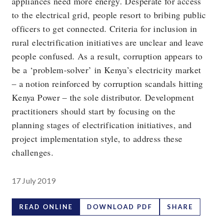
appliances need more energy. Desperate for access
to the electrical grid, people resort to bribing public
officers to get connected. Criteria for inclusion in
rural electrification initiatives are unclear and leave
people confused. As a result, corruption appears to
be a ‘problem-solver’ in Kenya’s electricity market
– a notion reinforced by corruption scandals hitting
Kenya Power – the sole distributor. Development
practitioners should start by focusing on the
planning stages of electrification initiatives, and
project implementation style, to address these
challenges.
17 July 2019
READ ONLINE
DOWNLOAD PDF
SHARE