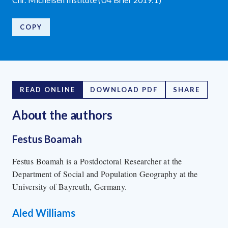
COPY
READ ONLINE
DOWNLOAD PDF
SHARE
About the author
s
Festus Boamah
Festus Boamah is a Postdoctoral Researcher at the
Department of Social and Population Geography at the
University of Bayreuth, Germany.
Aled Williams