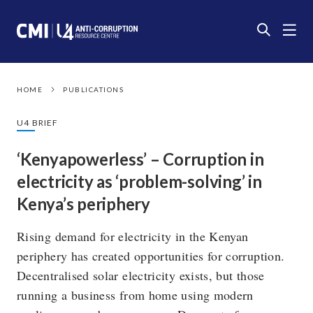
HOME
PUBLICATIONS
U4 BRIEF
‘Kenyapowerless’ – Corruption in
electricity as ‘problem-solving’ in
Kenya’s periphery
Rising demand for electricity in the Kenyan
periphery has created opportunities for corruption.
Decentralised solar electricity exists, but those
running a business from home using modern