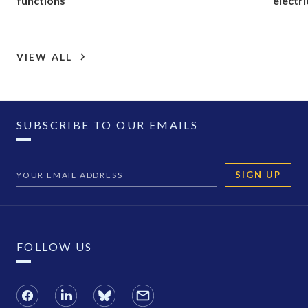
functions
electri
VIEW ALL
SUBSCRIBE TO OUR EMAILS
SIGN UP
FOLLOW US