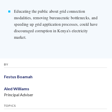
Educating the public about grid connection
modalities, removing bureaucratic bottlenecks, and
speeding up grid application processes, could have
discouraged corruption in Kenya’s electricity
market.
BY
Festus Boamah
Aled Williams
Principal Adviser
TOPICS