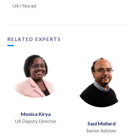
U4 / Norad
RELATED EXPERTS
Monica Kirya
U4 Deputy Director
Saul Mullard
Senior Adviser