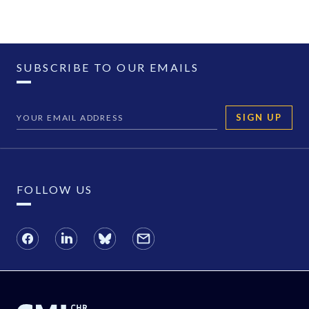
SUBSCRIBE TO OUR EMAILS
SIGN UP
FOLLOW US