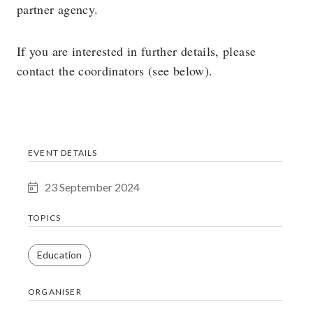
partner agency.
If you are interested in further details, please
contact the coordinators (see below).
EVENT DETAILS
23 September 2024
TOPICS
Education
ORGANISER