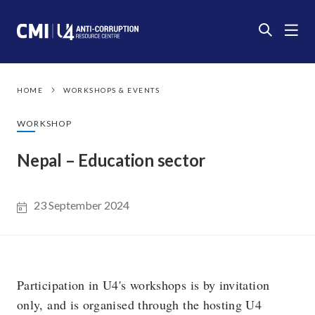
HOME
WORKSHOPS & EVENTS
WORKSHOP
Nepal – Education sector
23 September 2024
Participation in U4's workshops is by invitation
only, and is organised through the hosting U4