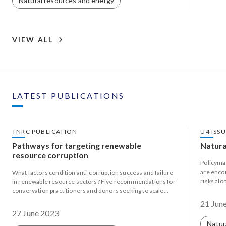
Natural resources and energy
VIEW ALL
LATEST PUBLICATIONS
TNRC PUBLICATION
U4 ISS
Pathways for targeting renewable
Natura
resource corruption
Policyma
are enco
What factors condition anti-corruption success and failure
risks alo
in renewable resource sectors? Five recommendations for
evolving 
conservation practitioners and donors seeking to scale
efforts to target natural resource corruption.
21 Jun
27 June 2023
Natur