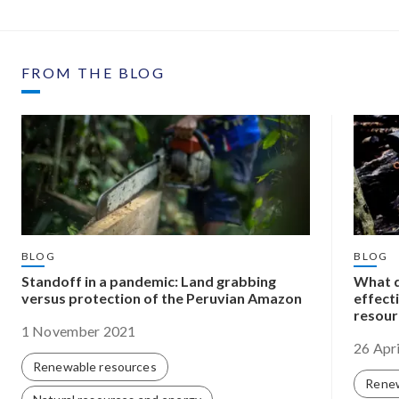
FROM THE BLOG
BLOG
BLOG
Standoff in a pandemic: Land grabbing
What d
versus protection of the Peruvian Amazon
effect
resour
1 November 2021
26 Apr
Renewable resources
Renew