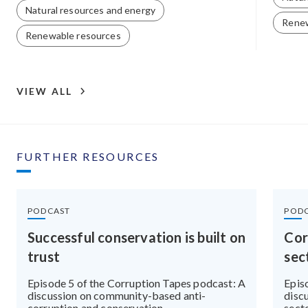
Natural resources and energy
Renew
Renewable resources
VIEW ALL
FURTHER RESOURCES
PODCAST
POD
Successful conservation is built on
Cor
trust
sec
Episode 5 of the Corruption Tapes podcast: A
Epis
discussion on community-based anti-
discu
corruption and conservation
sect