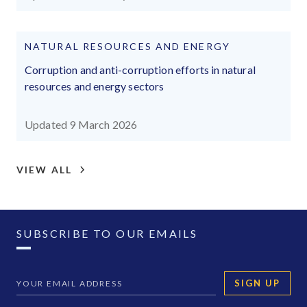
NATURAL RESOURCES AND ENERGY
Corruption and anti-corruption efforts in natural
resources and energy sectors
Updated 9 March 2026
VIEW ALL
SUBSCRIBE TO OUR EMAILS
SIGN UP