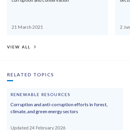
21 March 2021
2 Ju
VIEW ALL
RELATED TOPICS
RENEWABLE RESOURCES
Corruption and anti-corruption efforts in forest,
climate, and green energy sectors
Updated 24 February 2026