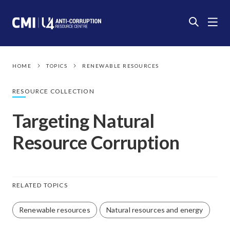
HOME
TOPICS
RENEWABLE RESOURCES
RESOURCE COLLECTION
Targeting Natural
Resource Corruption
RELATED TOPICS
Renewable resources
Natural resources and energy