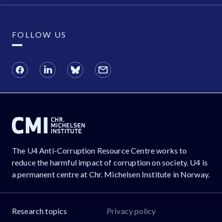
FOLLOW US
The U4 Anti-Corruption Resource Centre works to
reduce the harmful impact of corruption on society. U4 is
a permanent centre at Chr. Michelsen Institute in Norway.
Research topics
Privacy policy