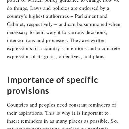
do things. Laws and policies are endorsed by a
country’s highest authorities – Parliament and
Cabinet, respectively – and can be summoned when
necessary to lend weight to various decisions,
interventions and processes. They are written
expressions of a country’s intentions and a concrete
expression of its goals, objectives, and plans.
Importance of specific
provisions
Countries and peoples need constant reminders of
their aspirations. This is why it is important to
insert reminders in as many places as possible. So,
any government creating a policy on pandemic