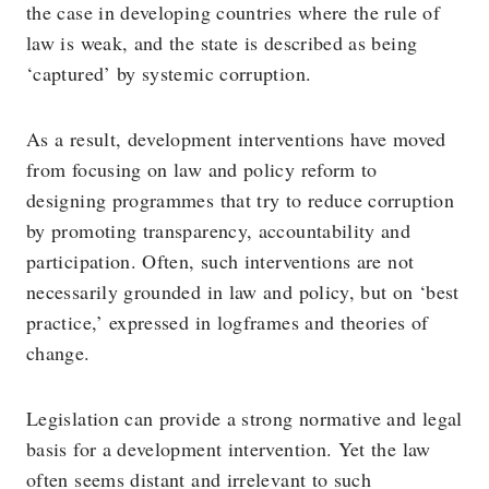
the case in developing countries where the rule of
law is weak, and the state is described as being
‘captured’ by systemic corruption.
As a result, development interventions have moved
from focusing on law and policy reform to
designing programmes that try to reduce corruption
by promoting transparency, accountability and
participation. Often, such interventions are not
necessarily grounded in law and policy, but on ‘best
practice,’ expressed in logframes and theories of
change.
Legislation can provide a strong normative and legal
basis for a development intervention. Yet the law
often seems distant and irrelevant to such