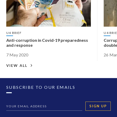
U4 BRIEF
U4 BRI
Anti-corruption in Covid-19 preparedness
Corrup
and response
double
7 May 2020
26 Mar
VIEW ALL
SUBSCRIBE TO OUR EMAILS
SIGN UP