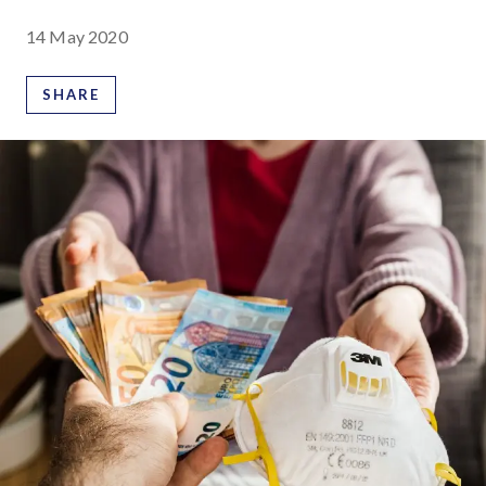
14 May 2020
SHARE