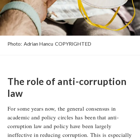
Photo:
Adrian Hancu
COPYRIGHTED
The role of anti-corruption
law
For some years now, the general consensus in
academic and policy circles has been that anti-
corruption law and policy have been largely
ineffective in reducing corruption. This is especially