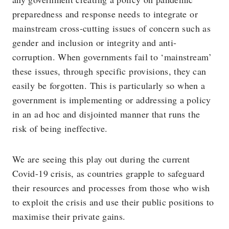
preparedness and response needs to integrate or
mainstream cross-cutting issues of concern such as
gender and inclusion or integrity and anti-
corruption. When governments fail to ‘mainstream’
these issues, through specific provisions, they can
easily be forgotten. This is particularly so when a
government is implementing or addressing a policy
in an ad hoc and disjointed manner that runs the
risk of being ineffective.
We are seeing this play out during the current
Covid-19 crisis, as countries grapple to safeguard
their resources and processes from those who wish
to exploit the crisis and use their public positions to
maximise their private gains.