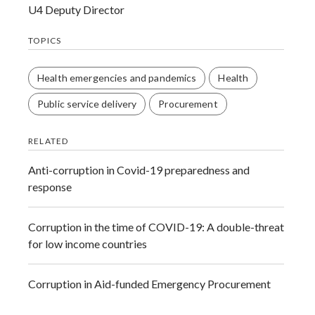
U4 Deputy Director
TOPICS
Health emergencies and pandemics
Health
Public service delivery
Procurement
RELATED
Anti-corruption in Covid-19 preparedness and
response
Corruption in the time of COVID-19: A double-threat
for low income countries
Corruption in Aid-funded Emergency Procurement