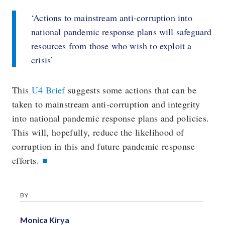
‘Actions to mainstream anti-corruption into
national pandemic response plans will safeguard
resources from those who wish to exploit a
crisis’
This
U4 Brief
suggests some actions that can be
taken to mainstream anti-corruption and integrity
into national pandemic response plans and policies.
This will, hopefully, reduce the likelihood of
corruption in this and future pandemic response
efforts.
BY
Monica Kirya