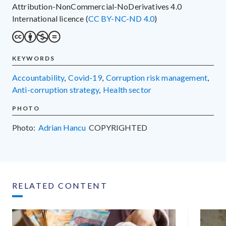
Attribution-NonCommercial-NoDerivatives 4.0
International licence (
CC BY-NC-ND 4.0
)
KEYWORDS
accountability
,
Covid-19
,
corruption risk management
,
anti-corruption strategy
,
health sector
PHOTO
Photo:
Adrian Hancu
COPYRIGHTED
RELATED CONTENT