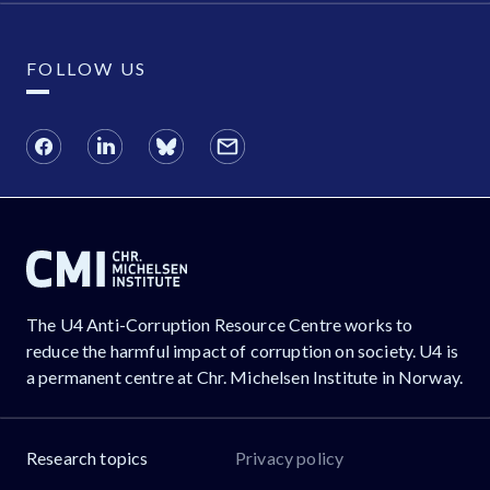
FOLLOW US
The U4 Anti-Corruption Resource Centre works to
reduce the harmful impact of corruption on society. U4 is
a permanent centre at Chr. Michelsen Institute in Norway.
Research topics
Privacy policy