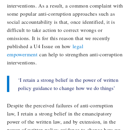
interventions. As a result, a common complaint with
some popular anti-corruption approaches such as
social accountability is that, once identified, it is
difficult to take action to correct wrongs or
omissions. It is for this reason that we recently
published a U4 Issue on how
legal
empowerment
can help to strengthen anti-corruption
interventions.
‘I retain a strong belief in the power of written
policy guidance to change how we do things’
Despite the perceived failures of anti-corruption
law, I retain a strong belief in the emancipatory
power of the written law, and by extension, in the
power of written policy guidance to change how we