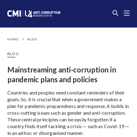
HOME
BLOG
BLOG
Mainstreaming anti-corruption in
pandemic plans and policies
Countries and peoples need constant reminders of their
goals. So, it is crucial that when a government makes a
plan for pandemic preparedness and response, it builds in
cross-cutting issues such as gender and anti-corruption.
These central principles can be easily forgotten if a
country finds itself tackling a crisis — such as Covid-19 —
in an ad hoc or disorganised manner.