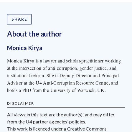
SHARE
About the author
Monica Kirya
Monica Kirya is a lawyer and scholar-practitioner working
at the intersection of anti-corruption, gender justice, and
institutional reform. She is Deputy Director and Principal
Adviser at the U4 Anti-Corruption Resource Centre, and
holds a PhD from the University of Warwick, UK.
DISCLAIMER
All views in this text are the author(s)’, and may differ
from the U4 partner agencies’ policies.
This work is licenced under a Creative Commons