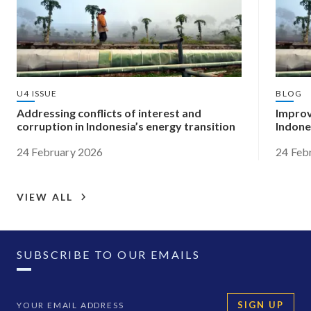
U4 ISSUE
BLOG
Addressing conflicts of interest and
Improv
corruption in Indonesia’s energy transition
Indone
24 February 2026
24 Feb
VIEW ALL
SUBSCRIBE TO OUR EMAILS
SIGN UP