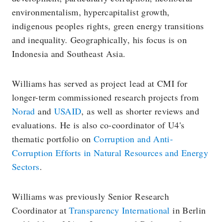
environmentalism, hypercapitalist growth,
indigenous peoples rights, green energy transitions
and inequality. Geographically, his focus is on
Indonesia and Southeast Asia.
Williams has served as project lead at CMI for
longer-term commissioned research projects from
Norad
and
USAID
, as well as shorter reviews and
evaluations. He is also co-coordinator of U4's
thematic portfolio on
Corruption and Anti-
Corruption Efforts in Natural Resources and Energy
Sectors
.
Williams was previously Senior Research
Coordinator at
Transparency International
in Berlin