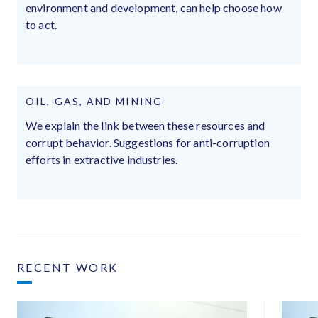
environment and development, can help choose how
to act.
OIL, GAS, AND MINING
We explain the link between these resources and
corrupt behavior. Suggestions for anti-corruption
efforts in extractive industries.
RECENT WORK