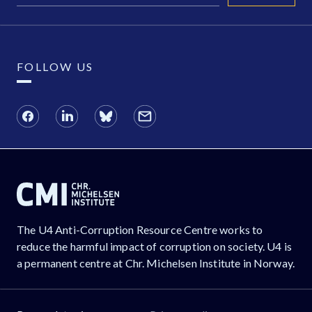
FOLLOW US
The U4 Anti-Corruption Resource Centre works to
reduce the harmful impact of corruption on society. U4 is
a permanent centre at Chr. Michelsen Institute in Norway.