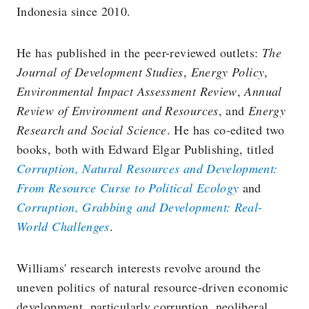
Indonesia since 2010.
He has published in the peer-reviewed outlets:
The
Journal of Development Studies
,
Energy Policy
,
Environmental Impact Assessment Review
,
Annual
Review of Environment and Resources
, and
Energy
Research and Social Science
. He has co-edited two
books, both with Edward Elgar Publishing, titled
Corruption, Natural Resources and Development:
From Resource Curse to Political Ecology
and
Corruption, Grabbing and Development: Real-
World Challenges
.
Williams' research interests revolve around the
uneven politics of natural resource-driven economic
development, particularly corruption, neoliberal