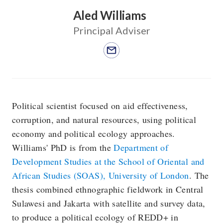
Aled Williams
Principal Adviser
Political scientist focused on aid effectiveness,
corruption, and natural resources, using political
economy and political ecology approaches.
Williams' PhD is from the
Department of
Development Studies at the School of Oriental and
African Studies (SOAS), University of London
. The
thesis combined ethnographic fieldwork in Central
Sulawesi and Jakarta with satellite and survey data,
to produce a political ecology of REDD+ in