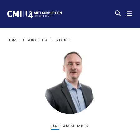
HOME
ABOUT U4
PEOPLE
U4 TEAM MEMBER