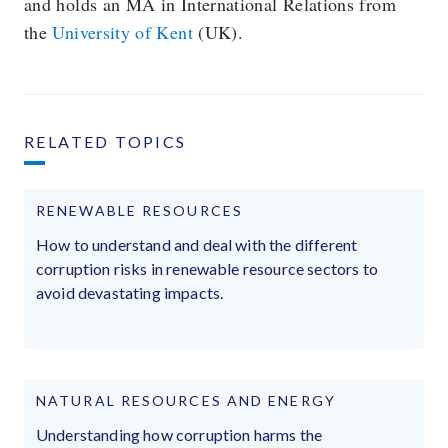
and holds an MA in International Relations from
the
University of Kent
(UK).
RELATED TOPICS
RENEWABLE RESOURCES
How to understand and deal with the different
corruption risks in renewable resource sectors to
avoid devastating impacts.
NATURAL RESOURCES AND ENERGY
Understanding how corruption harms the