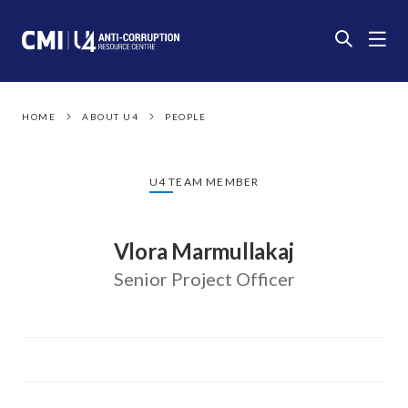
HOME
ABOUT U4
PEOPLE
U4 TEAM MEMBER
Vlora Marmullakaj
Senior Project Officer