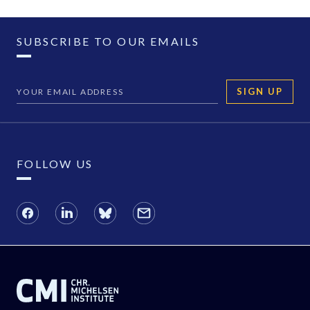
SUBSCRIBE TO OUR EMAILS
SIGN UP
FOLLOW US