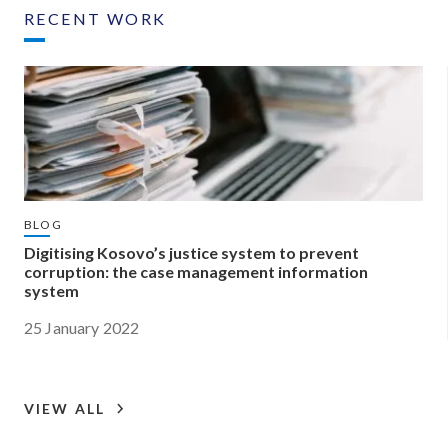
RECENT WORK
BLOG
Digitising Kosovo’s justice system to prevent
corruption: the case management information
system
25 January 2022
VIEW ALL