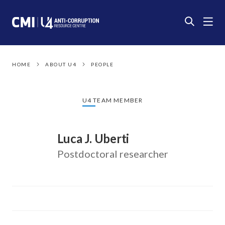
HOME
ABOUT U4
PEOPLE
U4 TEAM MEMBER
Luca J. Uberti
Postdoctoral researcher