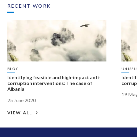
RECENT WORK
BLOG
U4 ISS
Identifying feasible and high-impact anti-
Identif
corruption interventions: The case of
corrup
Albania
19 Ma
25 June 2020
VIEW ALL