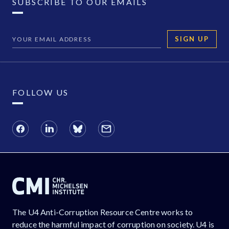
SUBSCRIBE TO OUR EMAILS
SIGN UP
FOLLOW US
The U4 Anti-Corruption Resource Centre works to
reduce the harmful impact of corruption on society. U4 is