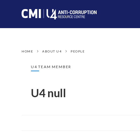
HOME
ABOUT U4
PEOPLE
U4 TEAM MEMBER
U4 null