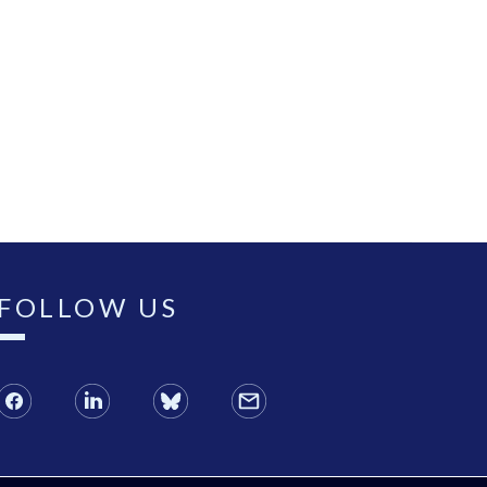
FOLLOW US