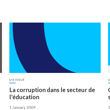
U4 ISSUE
U
La corruption dans le secteur de
l'éducation
1 January 2009
1