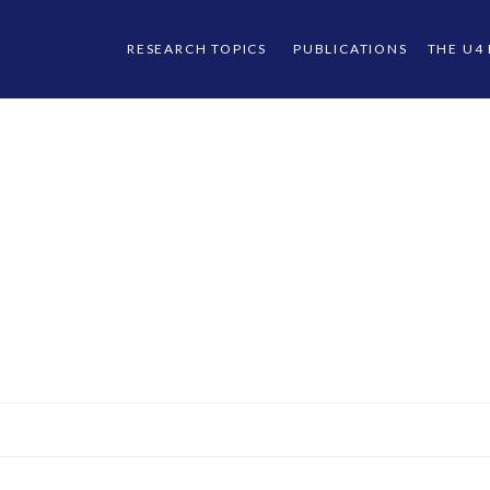
RESEARCH TOPICS
PUBLICATIONS
THE U4