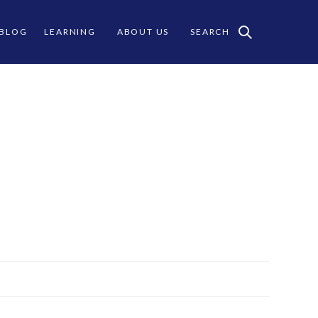
 BLOG
LEARNING
ABOUT US
SEARCH