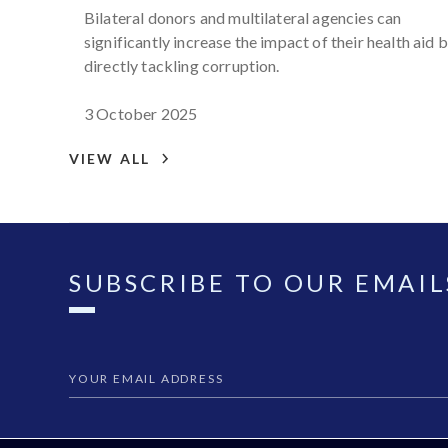
engagement from policy to
Bilateral donors and multilateral agencies can
practice
significantly increase the impact of their health aid 
directly tackling corruption.
3 October 2025
VIEW ALL
SUBSCRIBE TO OUR EMAIL