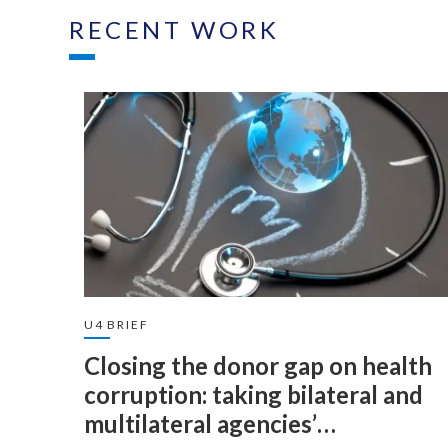
RECENT WORK
U4 BRIEF
Closing the donor gap on health
corruption: taking bilateral and
multilateral agencies’