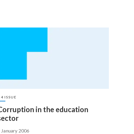
4 ISSUE
Corruption in the education
sector
 January 2006