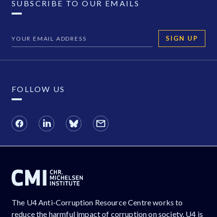
SUBSCRIBE TO OUR EMAILS
SIGN UP
FOLLOW US
The U4 Anti-Corruption Resource Centre works to
reduce the harmful impact of corruption on society. U4 is