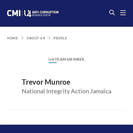
HOME
ABOUT U4
PEOPLE
U4 TEAM MEMBER
Trevor Munroe
National Integrity Action Jamaica