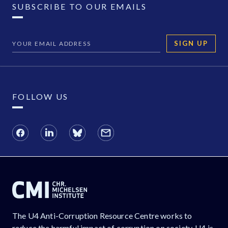
SUBSCRIBE TO OUR EMAILS
SIGN UP
FOLLOW US
The U4 Anti-Corruption Resource Centre works to
reduce the harmful impact of corruption on society. U4 is