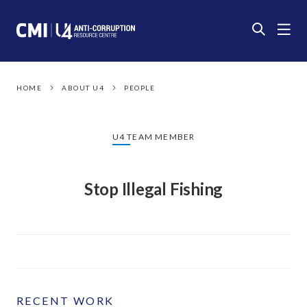
HOME
ABOUT U4
PEOPLE
U4 TEAM MEMBER
Stop Illegal Fishing
RECENT WORK