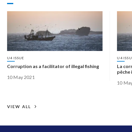
U4 ISSUE
U4 ISS
Corruption as a facilitator of illegal fishing
La cor
pêche i
10 May 2021
10 Ma
VIEW ALL