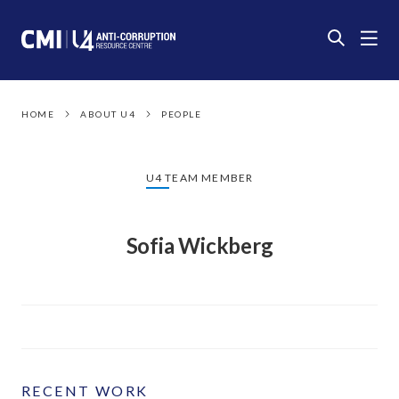
HOME
ABOUT U4
PEOPLE
U4 TEAM MEMBER
Sofia Wickberg
RECENT WORK