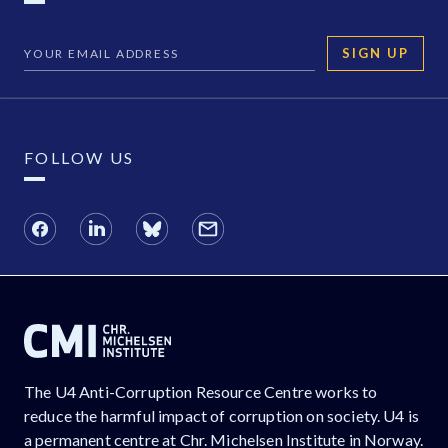
SIGN UP
FOLLOW US
The U4 Anti-Corruption Resource Centre works to
reduce the harmful impact of corruption on society. U4 is
a permanent centre at Chr. Michelsen Institute in Norway.