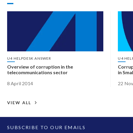
U4 HELPDESK ANSWER
U4 HEL
Overview of corruption in the
Corrup
telecommunications sector
in Sma
8 April 2014
22 No
VIEW ALL
SUBSCRIBE TO OUR EMAILS