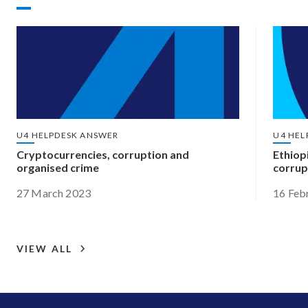
U4 HELPDESK ANSWER
U4 HEL
Cryptocurrencies, corruption and
Ethiop
organised crime
corrup
27 March 2023
16 Feb
VIEW ALL