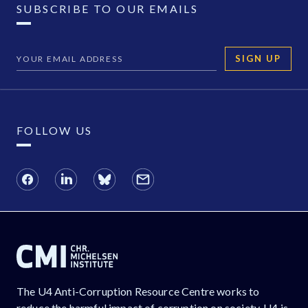
SUBSCRIBE TO OUR EMAILS
SIGN UP
FOLLOW US
The U4 Anti-Corruption Resource Centre works to
reduce the harmful impact of corruption on society. U4 is