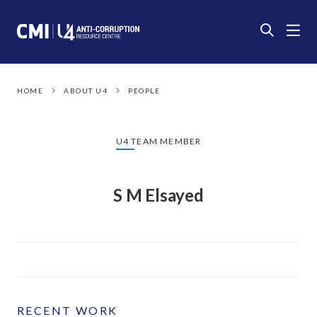
HOME
ABOUT U4
PEOPLE
U4 TEAM MEMBER
S M Elsayed
RECENT WORK