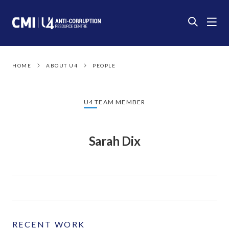
HOME
ABOUT U4
PEOPLE
U4 TEAM MEMBER
Sarah Dix
RECENT WORK