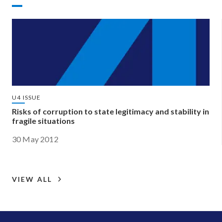
U4 ISSUE
Risks of corruption to state legitimacy and stability in
fragile situations
30 May 2012
VIEW ALL