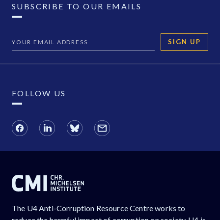
SUBSCRIBE TO OUR EMAILS
SIGN UP
FOLLOW US
The U4 Anti-Corruption Resource Centre works to
reduce the harmful impact of corruption on society. U4 is