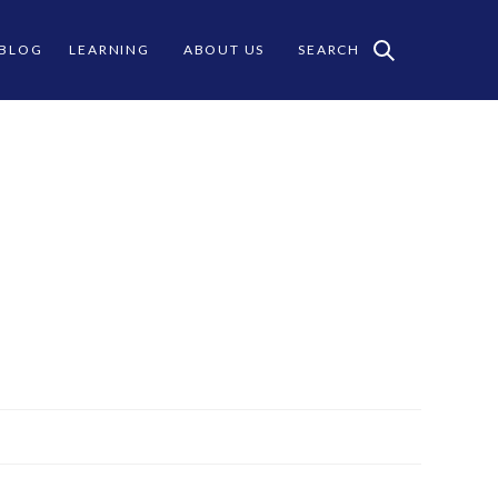
 BLOG
LEARNING
ABOUT US
SEARCH