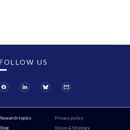
FOLLOW US
Research topics
Privacy policy
Blog
Vision & Strategy