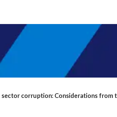
e sector corruption: Considerations from t