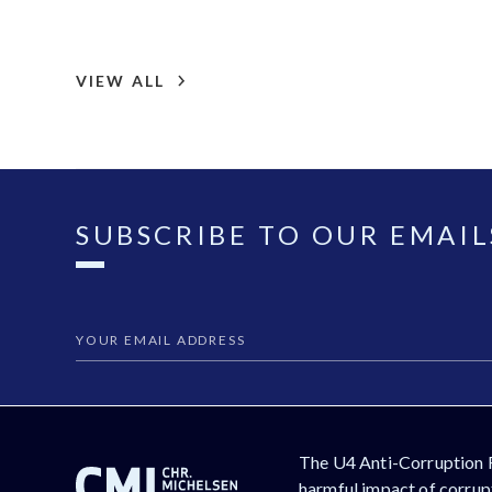
VIEW ALL
SUBSCRIBE TO OUR EMAIL
The U4 Anti-Corruption 
harmful impact of corrupt