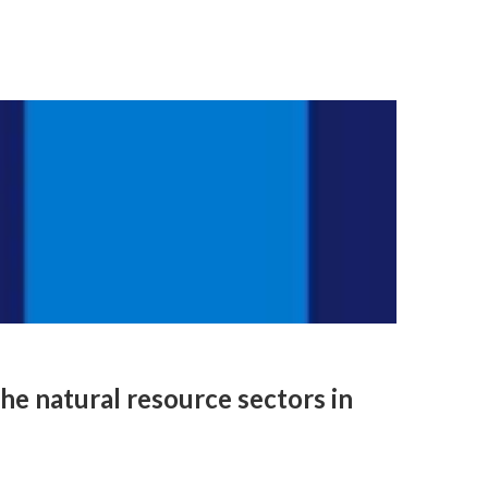
he natural resource sectors in