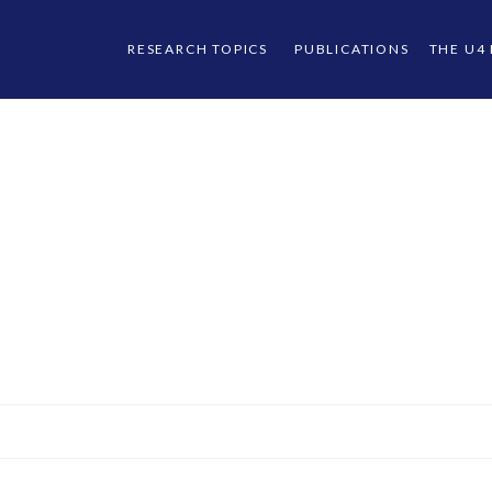
RESEARCH TOPICS
PUBLICATIONS
THE U4