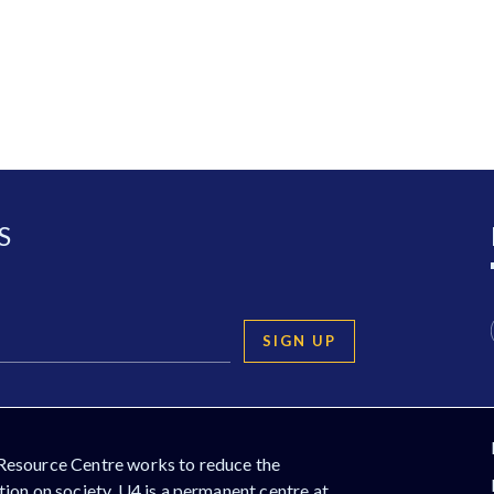
S
SIGN UP
Resource Centre works to reduce the
ion on society. U4 is a permanent centre at