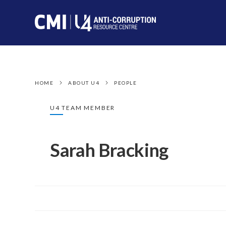
HOME
ABOUT U4
PEOPLE
U4 TEAM MEMBER
Sarah Bracking