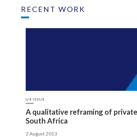
RECENT WORK
U4 ISSUE
A qualitative reframing of privat
South Africa
2 August 2013