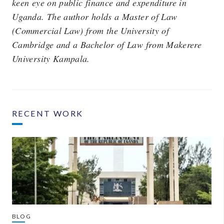
keen eye on public finance and expenditure in
Uganda. The author holds a Master of Law
(Commercial Law) from the University of
Cambridge and a Bachelor of Law from Makerere
University Kampala.
RECENT WORK
BLOG