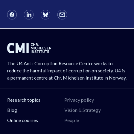
The U4 Anti-Corruption Resource Centre works to
reduce the harmful impact of corruption on society. U4 is
a permanent centre at Chr. Michelsen Institute in Norway.
Research topics
Privacy policy
Blog
Vision & Strategy
Online courses
People