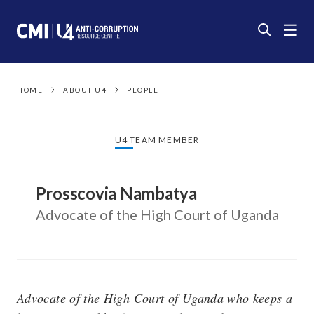
HOME
ABOUT U4
PEOPLE
U4 TEAM MEMBER
Prosscovia Nambatya
Advocate of the High Court of Uganda
Advocate of the High Court of Uganda who keeps a