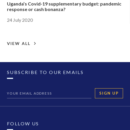
Uganda’s Covid-19 supplementary budget: pandemic
response or cash bonanza?
24 July 2020
VIEW ALL
SUBSCRIBE TO OUR EMAILS
SIGN UP
FOLLOW US