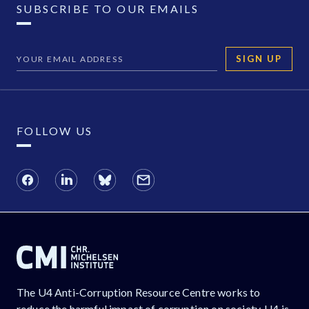
SUBSCRIBE TO OUR EMAILS
SIGN UP
FOLLOW US
The U4 Anti-Corruption Resource Centre works to
reduce the harmful impact of corruption on society. U4 is