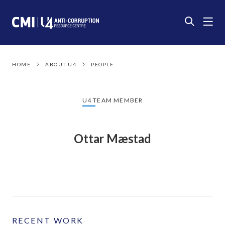
HOME
ABOUT U4
PEOPLE
U4 TEAM MEMBER
Ottar Mæstad
RECENT WORK