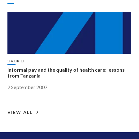
U4 BRIEF
Informal pay and the quality of health care: lessons
from Tanzania
2 September 2007
VIEW ALL