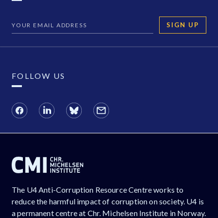
SIGN UP
FOLLOW US
The U4 Anti-Corruption Resource Centre works to
reduce the harmful impact of corruption on society. U4 is
a permanent centre at Chr. Michelsen Institute in Norway.