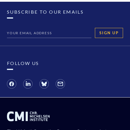
SUBSCRIBE TO OUR EMAILS
SIGN UP
FOLLOW US