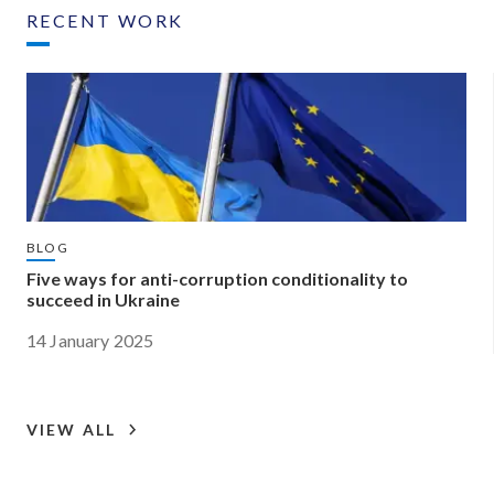
RECENT WORK
BLOG
Five ways for anti-corruption conditionality to
succeed in Ukraine
14 January 2025
VIEW ALL