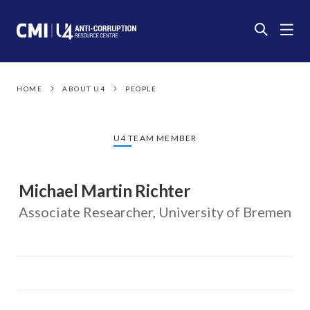
HOME
ABOUT U4
PEOPLE
U4 TEAM MEMBER
Michael Martin Richter
Associate Researcher, University of Bremen