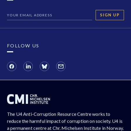
SIGN UP
FOLLOW US
The U4 Anti-Corruption Resource Centre works to
reduce the harmful impact of corruption on society. U4 is
a permanent centre at Chr. Michelsen Institute in Norway.