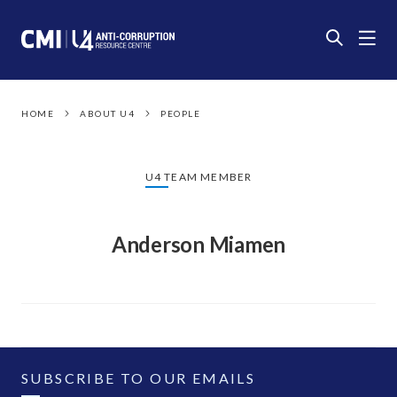
HOME
ABOUT U4
PEOPLE
U4 TEAM MEMBER
Anderson Miamen
SUBSCRIBE TO OUR EMAILS