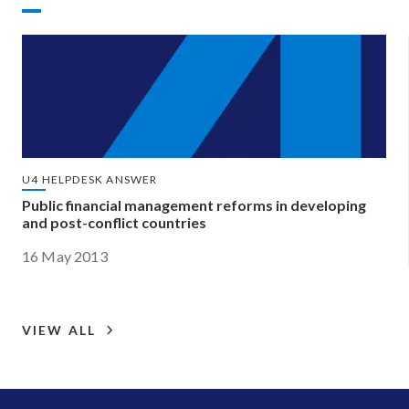
U4 HELPDESK ANSWER
Public financial management reforms in developing
and post-conflict countries
16 May 2013
VIEW ALL