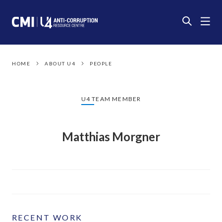
HOME
ABOUT U4
PEOPLE
U4 TEAM MEMBER
Matthias Morgner
RECENT WORK