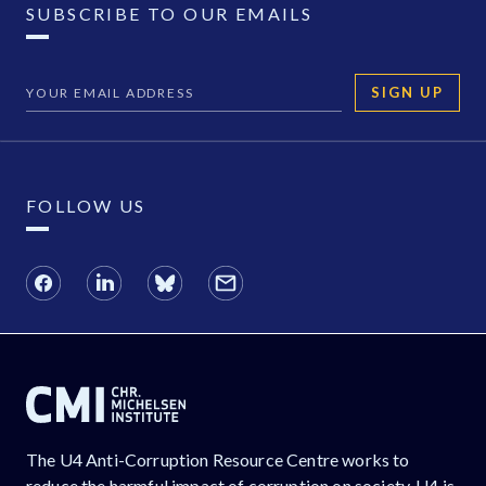
SUBSCRIBE TO OUR EMAILS
SIGN UP
FOLLOW US
The U4 Anti-Corruption Resource Centre works to
reduce the harmful impact of corruption on society. U4 is