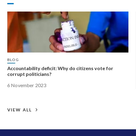
BLOG
Accountability deficit: Why do citizens vote for
corrupt politicians?
6 November 2023
VIEW ALL