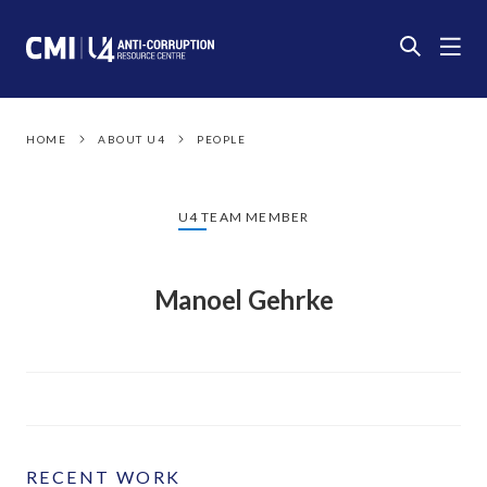
HOME
ABOUT U4
PEOPLE
U4 TEAM MEMBER
Manoel Gehrke
RECENT WORK