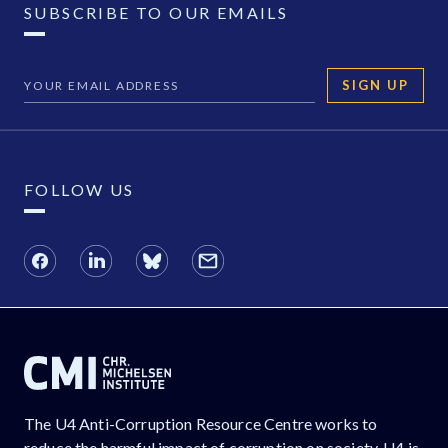
SUBSCRIBE TO OUR EMAILS
SIGN UP
FOLLOW US
The U4 Anti-Corruption Resource Centre works to
reduce the harmful impact of corruption on society. U4 is