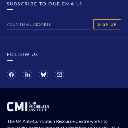
SUBSCRIBE TO OUR EMAILS
SIGN UP
FOLLOW US
The U4 Anti-Corruption Resource Centre works to
reduce the harmful impact of corruption on society. U4 is