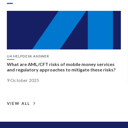
U4 HELPDESK ANSWER
What are AML/CFT risks of mobile money services
and regulatory approaches to mitigate these risks?
9 October 2025
VIEW ALL