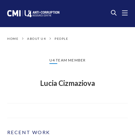
HOME
ABOUT U4
PEOPLE
U4 TEAM MEMBER
Lucia Cizmaziova
RECENT WORK