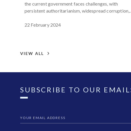
the current government faces challenges, with
persistent authoritarianism, widespread corruption,
limited civic space, and arrests of activists and
journalists on questionable charges, hindering
22 February 2024
transparency and democracy reforms.
VIEW ALL
SUBSCRIBE TO OUR EMAIL