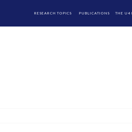
RESEARCH TOPICS
PUBLICATIONS
THE U4