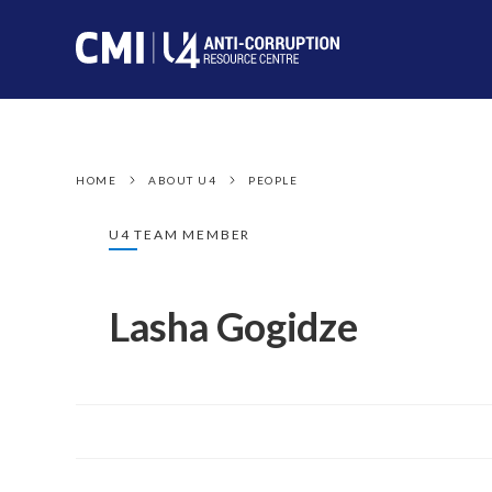
HOME
ABOUT U4
PEOPLE
U4 TEAM MEMBER
Lasha Gogidze