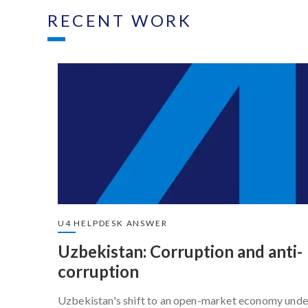
RECENT WORK
U4 HELPDESK ANSWER
Uzbekistan: Corruption and anti-
corruption
Uzbekistan's shift to an open-market economy unde