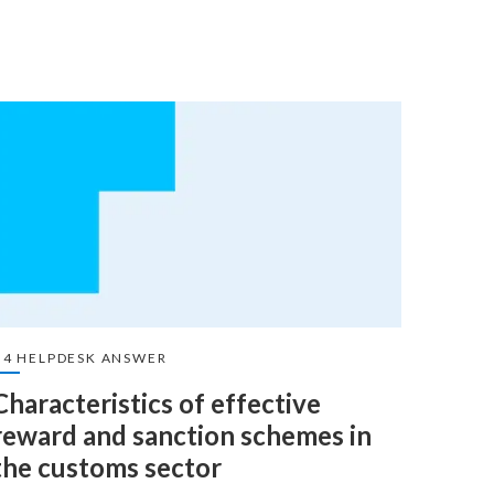
U4 HELPDESK ANSWER
U4 HEL
Characteristics of effective
The 
reward and sanction schemes in
anti
the customs sector
The ele