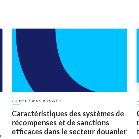
U4 HELPDESK ANSWER
Caractéristiques des systèmes de
récompenses et de sanctions
efficaces dans le secteur douanier
r