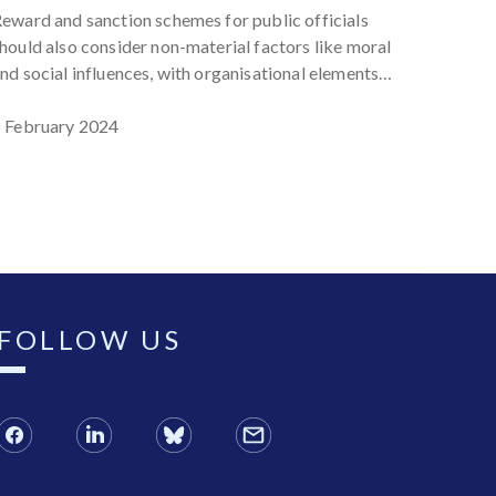
the Phil
eward and sanction schemes for public officials
address
hould also consider non-material factors like moral
corrupt
nd social influences, with organisational elements
12 Sep
uch as ethical leadership and participant
nvolvement enhancing their effectiveness.
 February 2024
FOLLOW US