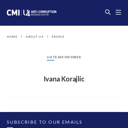
HOME
ABOUT U4
PEOPLE
U4 TEAM MEMBER
Ivana Korajlic
SUBSCRIBE TO OUR EMAILS