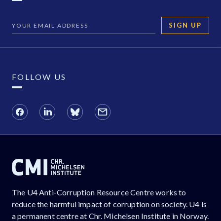
SIGN UP
FOLLOW US
The U4 Anti-Corruption Resource Centre works to
reduce the harmful impact of corruption on society. U4 is
a permanent centre at Chr. Michelsen Institute in Norway.