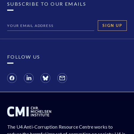
SUBSCRIBE TO OUR EMAILS
SIGN UP
FOLLOW US
The U4 Anti-Corruption Resource Centre works to
reduce the harmful impact of corruption on society. U4 is