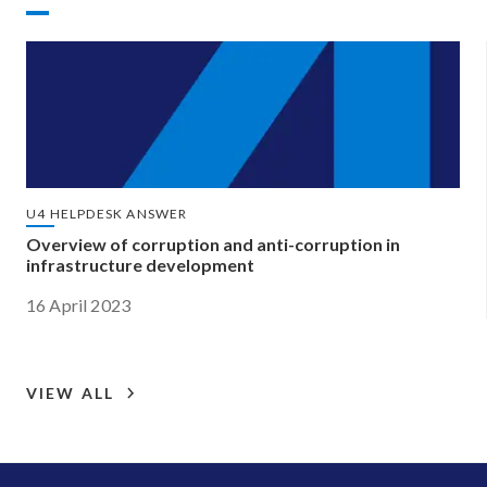
U4 HELPDESK ANSWER
Overview of corruption and anti-corruption in
infrastructure development
16 April 2023
VIEW ALL