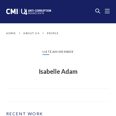
HOME
ABOUT U4
PEOPLE
U4 TEAM MEMBER
Isabelle Adam
RECENT WORK