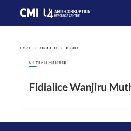
HOME
ABOUT U4
PEOPLE
U4 TEAM MEMBER
Fidialice Wanjiru Mut