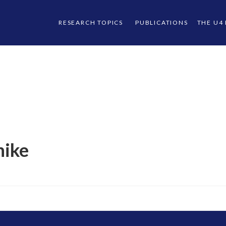
RESEARCH TOPICS
PUBLICATIONS
THE U4
hike