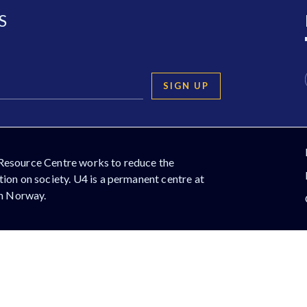
S
SIGN UP
Resource Centre works to reduce the
ion on society. U4 is a permanent centre at
in Norway.