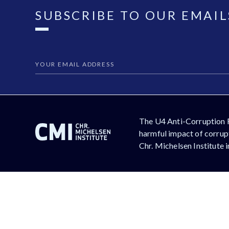
SUBSCRIBE TO OUR EMAIL
The U4 Anti-Corruption 
harmful impact of corrupt
Chr. Michelsen Institute 