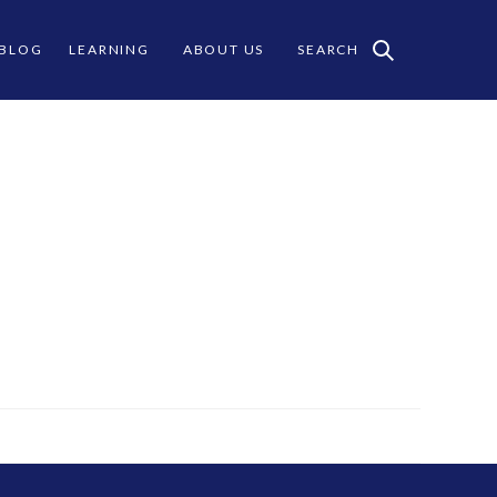
 BLOG
LEARNING
ABOUT US
SEARCH