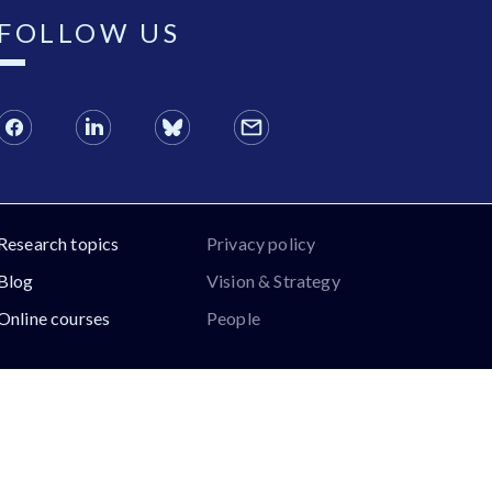
FOLLOW US
Research topics
Privacy policy
Blog
Vision & Strategy
Online courses
People