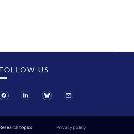
FOLLOW US
Research topics
Privacy policy