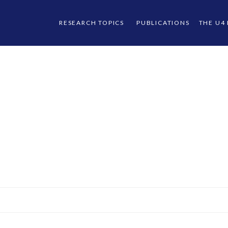
RESEARCH TOPICS
PUBLICATIONS
THE U4