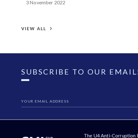
3 November 2022
VIEW ALL
SUBSCRIBE TO OUR EMAIL
The U4 Anti-Corruption 