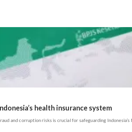
Indonesia’s health insurance system
aud and corruption risks is crucial for safeguarding Indonesia’