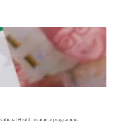
s National Health Insurance programme.