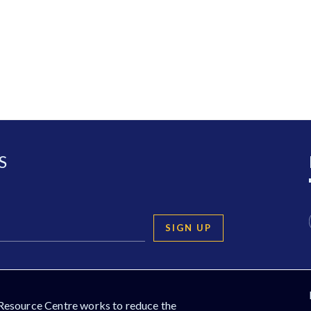
S
SIGN UP
Resource Centre works to reduce the