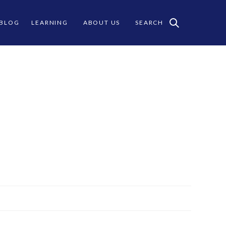
 BLOG
LEARNING
ABOUT US
SEARCH