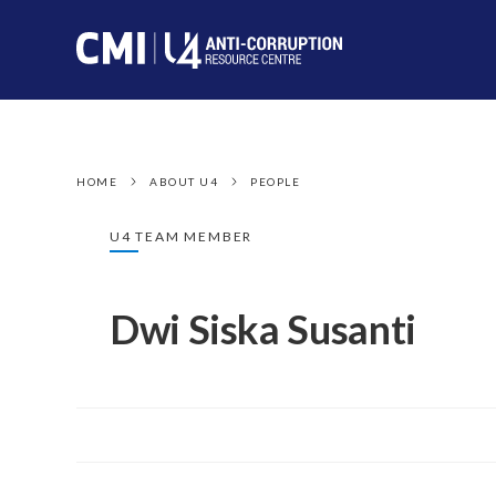
HOME
ABOUT U4
PEOPLE
U4 TEAM MEMBER
Dwi Siska Susanti