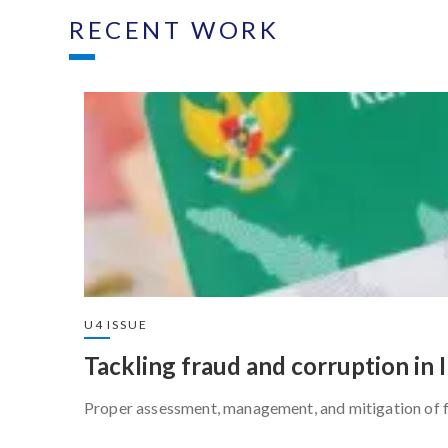
RECENT WORK
U4 ISSUE
Tackling fraud and corruption in 
Proper assessment, management, and mitigation of fr