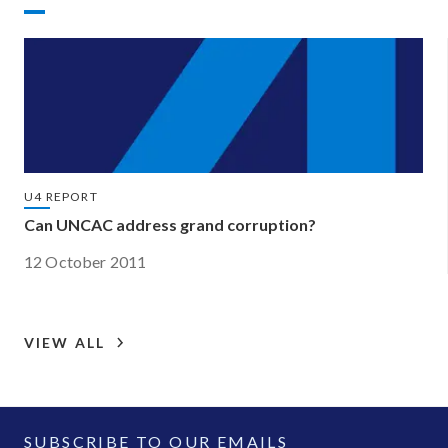
U4 REPORT
Can UNCAC address grand corruption?
12 October 2011
VIEW ALL
SUBSCRIBE TO OUR EMAILS