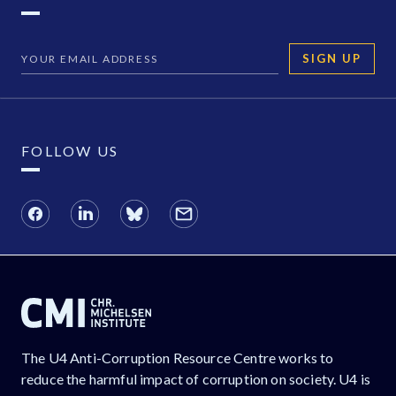
SIGN UP
FOLLOW US
The U4 Anti-Corruption Resource Centre works to
reduce the harmful impact of corruption on society. U4 is