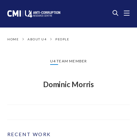
HOME
ABOUT U4
PEOPLE
U4 TEAM MEMBER
Dominic Morris
RECENT WORK