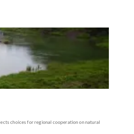
ects choices for regional cooperation on natural