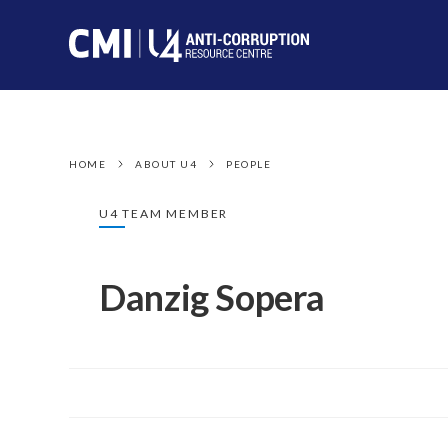
HOME
ABOUT U4
PEOPLE
U4 TEAM MEMBER
Danzig Sopera