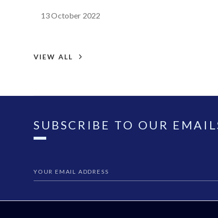
13 October 2022
VIEW ALL
SUBSCRIBE TO OUR EMAIL