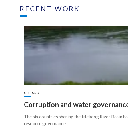
RECENT WORK
U4 ISSUE
Corruption and water governance
The six countries sharing the Mekong River Basin ha
resource governance.