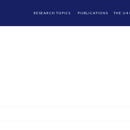
RESEARCH TOPICS
PUBLICATIONS
THE U4