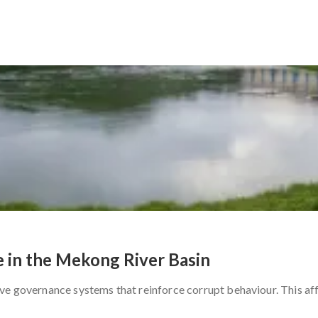
 in the Mekong River Basin
ve governance systems that reinforce corrupt behaviour. This aff