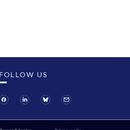
FOLLOW US