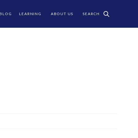
 BLOG
LEARNING
ABOUT US
SEARCH