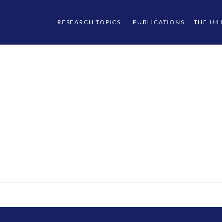
RESEARCH TOPICS
PUBLICATIONS
THE U4