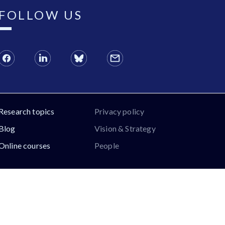
FOLLOW US
Research topics
Privacy policy
Blog
Vision & Strategy
Online courses
People