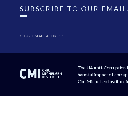
SUBSCRIBE TO OUR EMAIL
The U4 Anti-Corruption 
harmful impact of corrupt
Chr. Michelsen Institute 