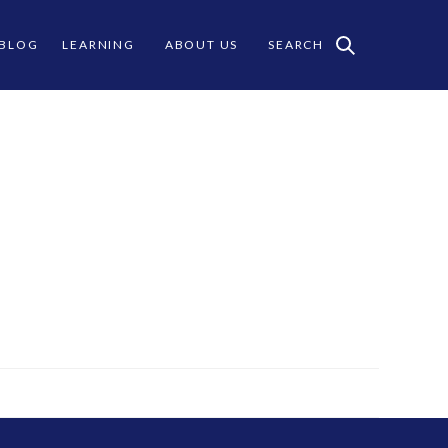
 BLOG
LEARNING
ABOUT US
SEARCH