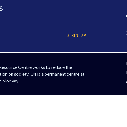
S
SIGN UP
Resource Centre works to reduce the
ion on society. U4 is a permanent centre at
in Norway.