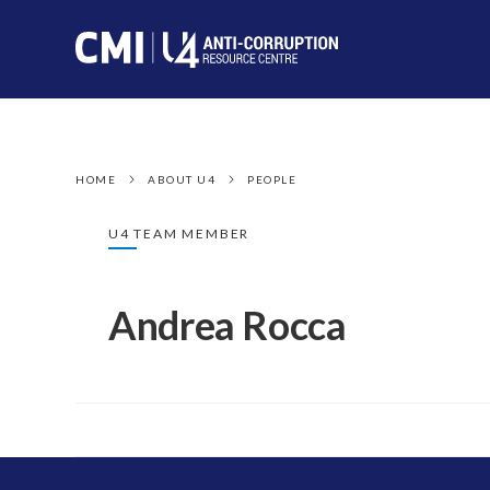
HOME
ABOUT U4
PEOPLE
U4 TEAM MEMBER
Andrea Rocca