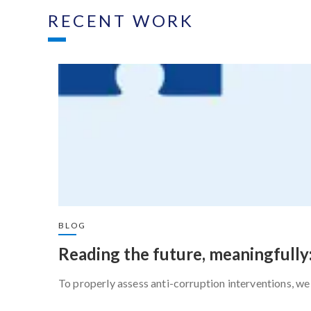
RECENT WORK
BLOG
Reading the future, meaningfully
To properly assess anti-corruption interventions, we 