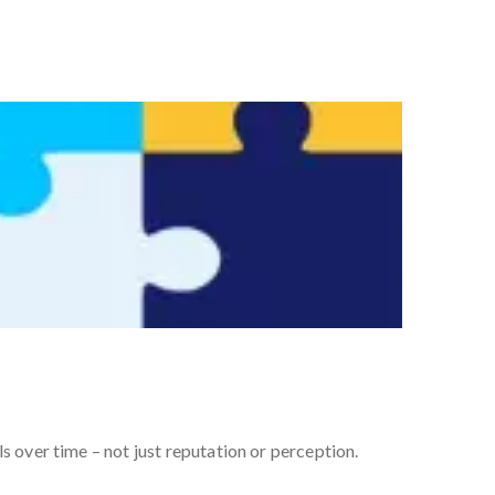
s over time – not just reputation or perception.