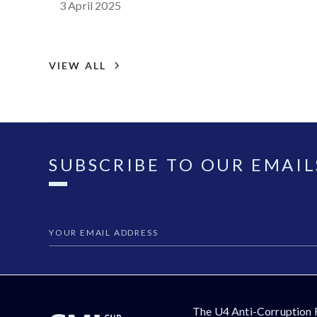
3 April 2025
VIEW ALL
SUBSCRIBE TO OUR EMAIL
The U4 Anti-Corruption 