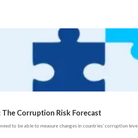
: The Corruption Risk Forecast
need to be able to measure changes in countries’ corruption level