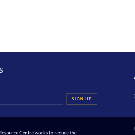
S
SIGN UP
Resource Centre works to reduce the