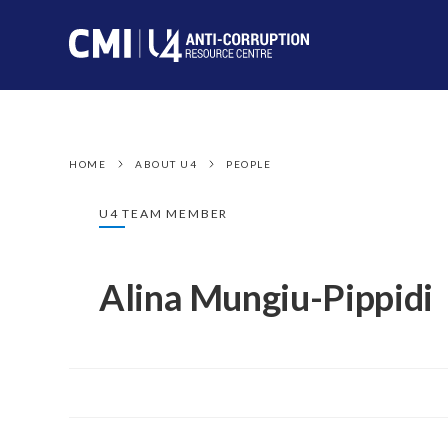
HOME
ABOUT U4
PEOPLE
U4 TEAM MEMBER
Alina Mungiu-Pippidi