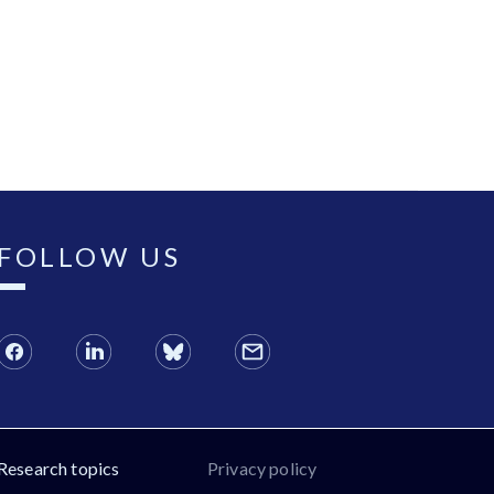
FOLLOW US
Research topics
Privacy policy