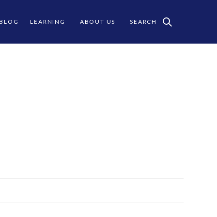
 BLOG
LEARNING
ABOUT US
SEARCH