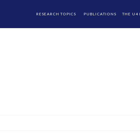
RESEARCH TOPICS
PUBLICATIONS
THE U4