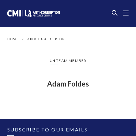
HOME
ABOUT U4
PEOPLE
U4 TEAM MEMBER
Adam Foldes
SUBSCRIBE TO OUR EMAILS