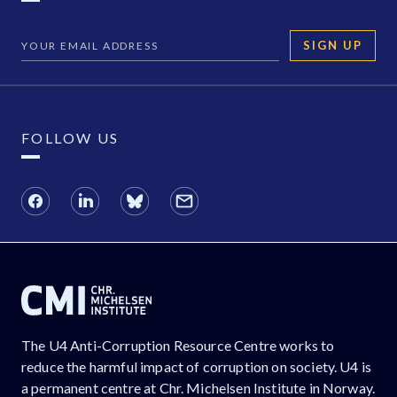
SIGN UP
FOLLOW US
The U4 Anti-Corruption Resource Centre works to
reduce the harmful impact of corruption on society. U4 is
a permanent centre at Chr. Michelsen Institute in Norway.