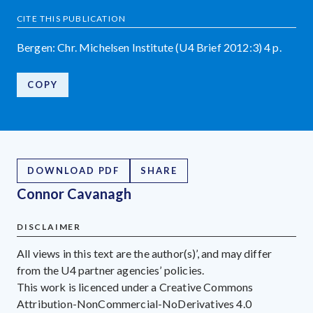
CITE THIS PUBLICATION
Bergen: Chr. Michelsen Institute (U4 Brief 2012:3) 4 p.
COPY
DOWNLOAD PDF
SHARE
Connor Cavanagh
DISCLAIMER
All views in this text are the author(s)’, and may differ
from the U4 partner agencies’ policies.
This work is licenced under a Creative Commons
Attribution-NonCommercial-NoDerivatives 4.0