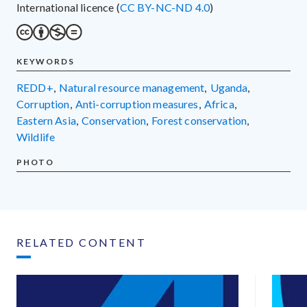
International licence (
CC BY-NC-ND 4.0
)
KEYWORDS
REDD+
,
natural resource management
,
Uganda
,
corruption
,
anti-corruption measures
,
Africa
,
Eastern Asia
,
conservation
,
forest conservation
,
wildlife
PHOTO
RELATED CONTENT