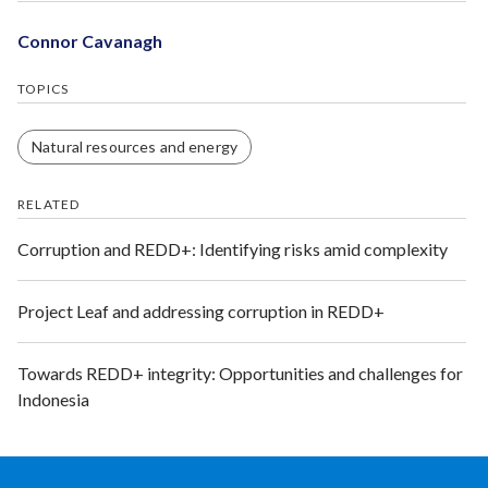
Connor Cavanagh
TOPICS
Natural resources and energy
RELATED
Corruption and REDD+: Identifying risks amid complexity
Project Leaf and addressing corruption in REDD+
Towards REDD+ integrity: Opportunities and challenges for
Indonesia