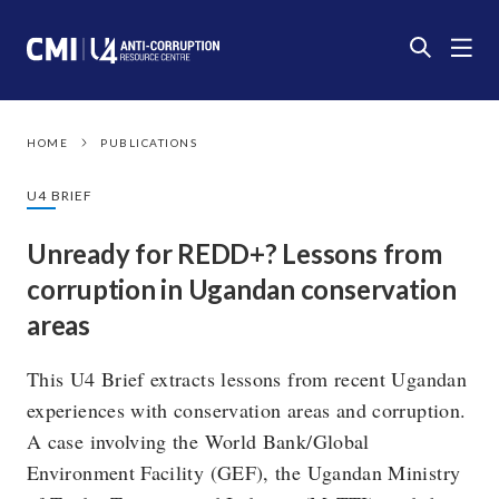
HOME
PUBLICATIONS
U4 BRIEF
Unready for REDD+? Lessons from
corruption in Ugandan conservation
areas
This U4 Brief extracts lessons from recent Ugandan
experiences with conservation areas and corruption.
A case involving the World Bank/Global
Environment Facility (GEF), the Ugandan Ministry