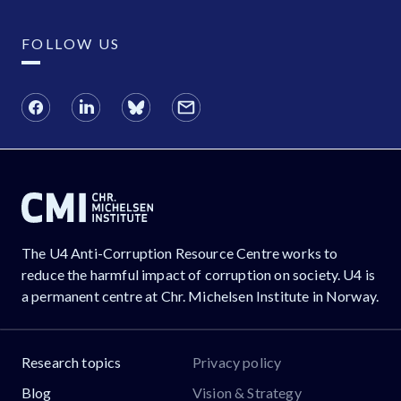
FOLLOW US
The U4 Anti-Corruption Resource Centre works to
reduce the harmful impact of corruption on society. U4 is
a permanent centre at Chr. Michelsen Institute in Norway.
Research topics
Privacy policy
Blog
Vision & Strategy