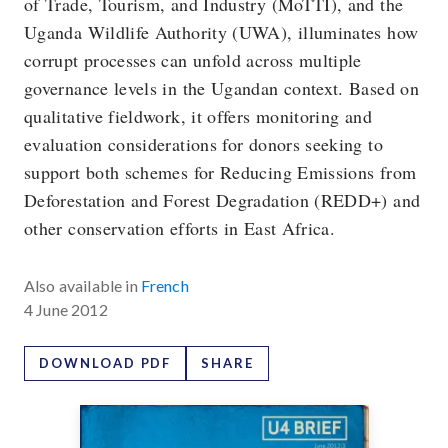
of Trade, Tourism, and Industry (MoTTI), and the
Uganda Wildlife Authority (UWA), illuminates how
corrupt processes can unfold across multiple
governance levels in the Ugandan context. Based on
qualitative fieldwork, it offers monitoring and
evaluation considerations for donors seeking to
support both schemes for Reducing Emissions from
Deforestation and Forest Degradation (REDD+) and
other conservation efforts in East Africa.
Also available in
French
4 June 2012
DOWNLOAD PDF
SHARE