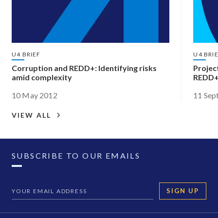
U4 BRIEF
U4 BRI
Corruption and REDD+: Identifying risks
Projec
amid complexity
REDD
10 May 2012
11 Sep
VIEW ALL
SUBSCRIBE TO OUR EMAILS
SIGN UP