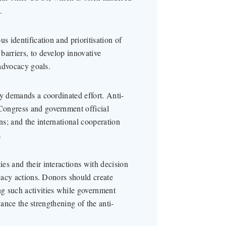
.
s identification and prioritisation of
barriers, to develop innovative
 advocacy goals.
cy demands a coordinated effort. Anti-
Congress and government official
ns; and the international cooperation
.
es and their interactions with decision
ocacy actions. Donors should create
g such activities while government
dvance the strengthening of the anti-