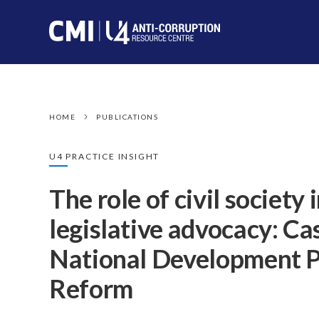
HOME
PUBLICATIONS
U4 PRACTICE INSIGHT
The role of civil society 
legislative advocacy: C
National Development P
Reform