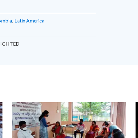
lombia
,
Latin America
IGHTED