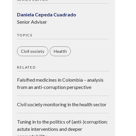
Daniela Cepeda Cuadrado
Senior Adviser
TOPICS
Civil society
Health
RELATED
Falsified medicines in Colombia – analysis
from an anti-corruption perspective
Civil society monitoring in the health sector
Tuning in to the politics of (anti-)corruption:
astute interventions and deeper