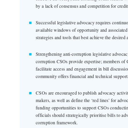
by a lack of consensus and competition for credit
Successful legislative advocacy requires continuou
available windows of opportunity and associated 
strategies and tools that best achieve the desired
Strengthening anti-corruption legislative advoca
corruption CSOs provide expertise; members of 
facilitate access and engagement in bill discussio
community offers financial and technical support
CSOs are encouraged to publish advocacy activiti
makers, as well as define the ‘red lines’ for adv
funding opportunities to support CSOs conductin
officials should strategically prioritise bills to a
corruption framework.