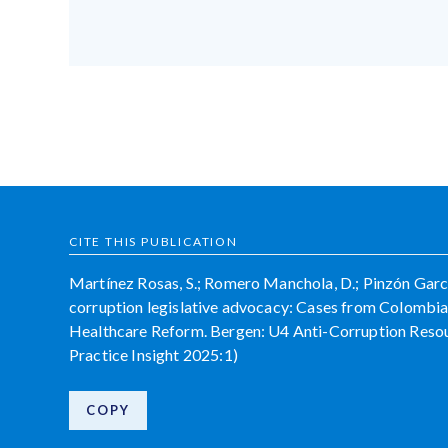
CITE THIS PUBLICATION
Martínez Rosas, S.; Romero Manchola, D.; Pinzón García,
corruption legislative advocacy: Cases from Colombi
Healthcare Reform. Bergen: U4 Anti-Corruption Resour
Practice Insight 2025:1)
COPY