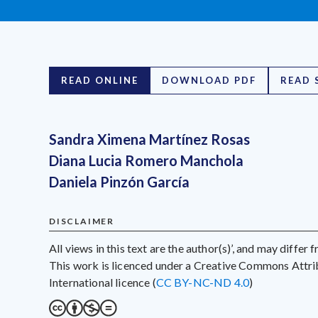
READ ONLINE
DOWNLOAD PDF
READ 
Sandra Ximena Martínez Rosas
Diana Lucia Romero Manchola
Daniela Pinzón García
DISCLAIMER
All views in this text are the author(s)’, and may differ
This work is licenced under a Creative Commons Att
International licence (
CC BY-NC-ND 4.0
)