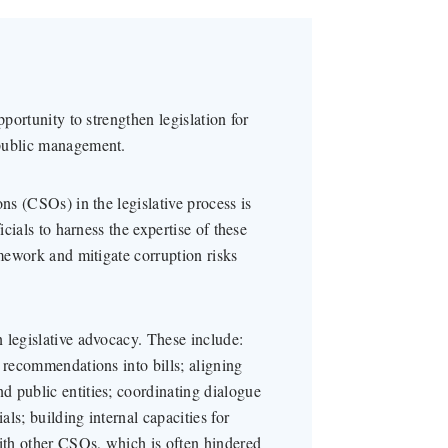
pportunity to strengthen legislation for
 public management.
ns (CSOs) in the legislative process is
icials to harness the expertise of these
amework and mitigate corruption risks
 legislative advocacy. These include:
 recommendations into bills; aligning
 public entities; coordinating dialogue
ls; building internal capacities for
with other CSOs, which is often hindered