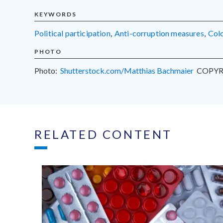
KEYWORDS
political participation
,
anti-corruption measures
,
Co
PHOTO
Photo:
Shutterstock.com/Matthias Bachmaier
COPYR
RELATED CONTENT