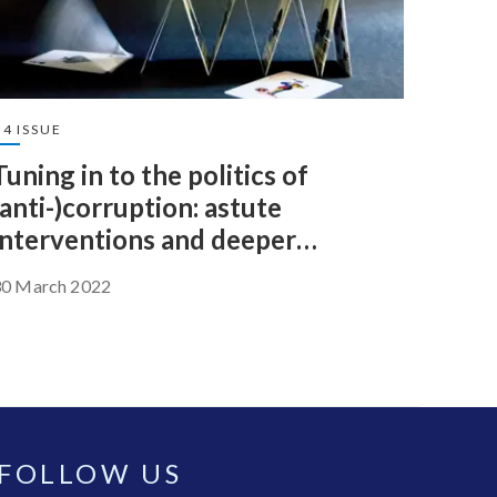
4 ISSUE
Tuning in to the politics of
(anti-)corruption: astute
interventions and deeper
accountability
30 March 2022
FOLLOW US