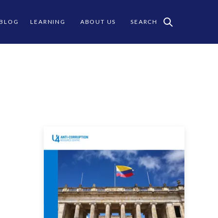
 BLOG
LEARNING
ABOUT US
SEARCH