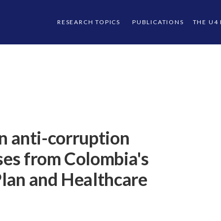
RESEARCH TOPICS
PUBLICATIONS
THE U4
in anti-corruption
ases from Colombia's
lan and Healthcare