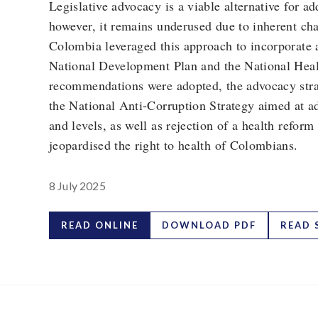
Legislative advocacy is a viable alternative for a
however, it remains underused due to inherent cha
Colombia leveraged this approach to incorporate 
National Development Plan and the National Heal
recommendations were adopted, the advocacy strat
the National Anti-Corruption Strategy aimed at ad
and levels, as well as rejection of a health reform
jeopardised the right to health of Colombians.
8 July 2025
READ ONLINE
DOWNLOAD PDF
READ 