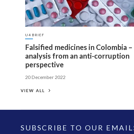
U4 BRIEF
Falsified medicines in Colombia –
analysis from an anti-corruption
perspective
20 December 2022
VIEW ALL
SUBSCRIBE TO OUR EMAIL