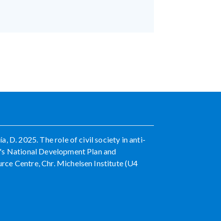
 D. 2025. The role of civil society in anti-
a's National Development Plan and
ce Centre, Chr. Michelsen Institute (U4