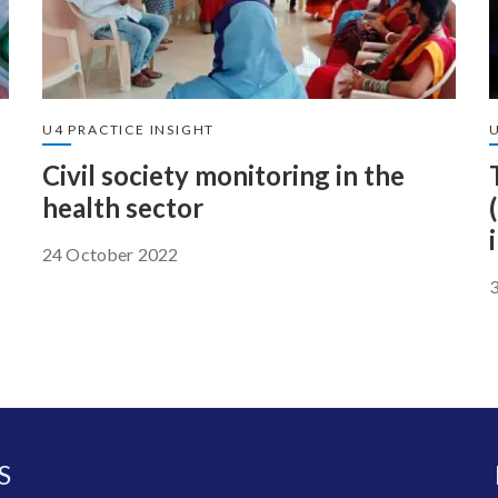
U4 PRACTICE INSIGHT
U
Civil society monitoring in the
health sector
24 October 2022
S