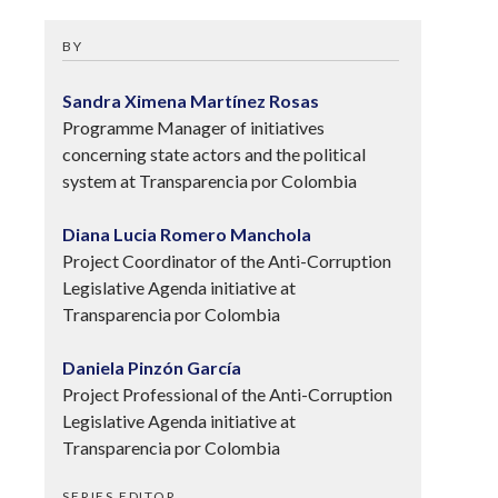
BY
Sandra Ximena Martínez Rosas
Programme Manager of initiatives
concerning state actors and the political
system at Transparencia por Colombia
Diana Lucia Romero Manchola
Project Coordinator of the Anti-Corruption
Legislative Agenda initiative at
Transparencia por Colombia
Daniela Pinzón García
Project Professional of the Anti-Corruption
Legislative Agenda initiative at
Transparencia por Colombia
SERIES EDITOR