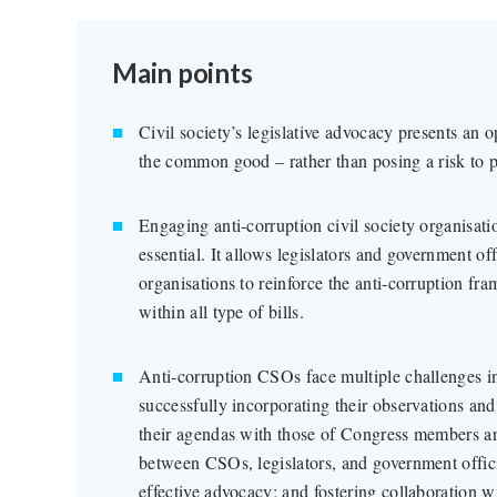
Main points
Civil society’s legislative advocacy presents an o
the common good – rather than posing a risk to
Engaging anti-corruption civil society organisatio
essential. It allows legislators and government off
organisations to reinforce the anti-corruption fr
within all type of bills.
Anti-corruption CSOs face multiple challenges in
successfully incorporating their observations and
their agendas with those of Congress members and
between CSOs, legislators, and government officia
effective advocacy; and fostering collaboration 