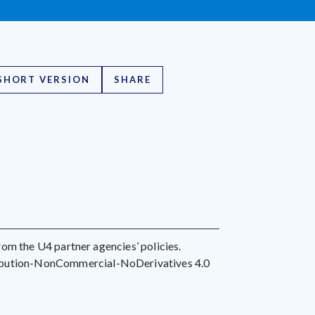
SHORT VERSION
SHARE
 from the U4 partner agencies’ policies.
ribution-NonCommercial-NoDerivatives 4.0