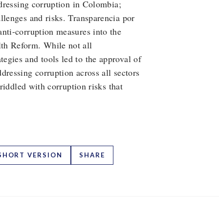
ddressing corruption in Colombia;
llenges and risks. Transparencia por
anti-corruption measures into the
th Reform. While not all
egies and tools led to the approval of
dressing corruption across all sectors
 riddled with corruption risks that
SHORT VERSION
SHARE