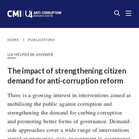
HOME
PUBLICATIONS
U4 HELPDESK ANSWER
The impact of strengthening citizen
demand for anti-corruption reform
There is a growing interest in interventions aimed at
mobilising the public against corruption and
strengthening the demand for curbing corruption
and promoting better forms of governance. Demand-
side approaches cover a wide range of interventions
aimed at promoting civic engagement in governance