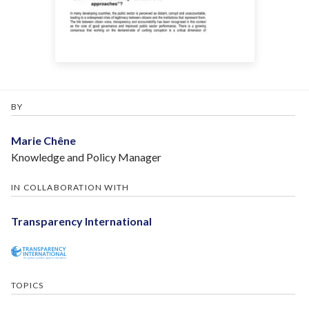
BY
Marie Chêne
Knowledge and Policy Manager
IN COLLABORATION WITH
Transparency International
TOPICS