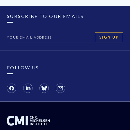
SUBSCRIBE TO OUR EMAILS
SIGN UP
FOLLOW US