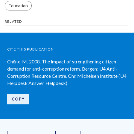
Education
RELATED
CITE THIS PUBLICATION
Chêne, M. 2008. The impact of strengthening citizen
demand for anti-corruption reform. Bergen: U4 Anti-
Corruption Resource Centre, Chr. Michelsen Institute (U4
Helpdesk Answer Helpdesk)
COPY