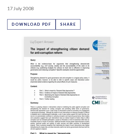
17 July 2008
DOWNLOAD PDF
SHARE