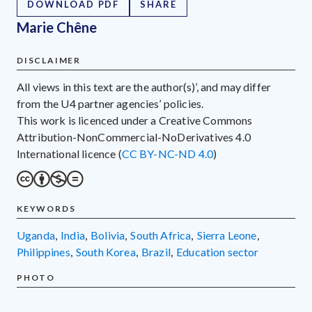
DOWNLOAD PDF
SHARE
Marie Chêne
DISCLAIMER
All views in this text are the author(s)’, and may differ
from the U4 partner agencies’ policies.
This work is licenced under a Creative Commons
Attribution-NonCommercial-NoDerivatives 4.0
International licence (
CC BY-NC-ND 4.0
)
KEYWORDS
Uganda
,
India
,
Bolivia
,
South Africa
,
Sierra Leone
,
Philippines
,
South Korea
,
Brazil
,
education sector
PHOTO