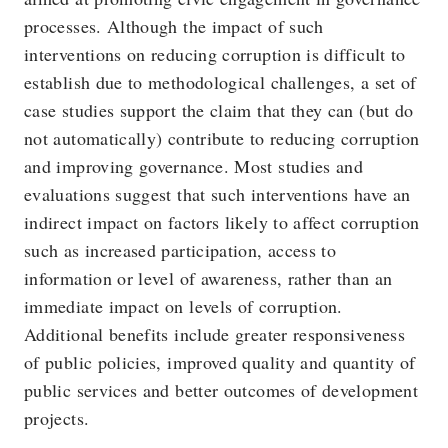
processes. Although the impact of such
interventions on reducing corruption is difficult to
establish due to methodological challenges, a set of
case studies support the claim that they can (but do
not automatically) contribute to reducing corruption
and improving governance. Most studies and
evaluations suggest that such interventions have an
indirect impact on factors likely to affect corruption
such as increased participation, access to
information or level of awareness, rather than an
immediate impact on levels of corruption.
Additional benefits include greater responsiveness
of public policies, improved quality and quantity of
public services and better outcomes of development
projects.