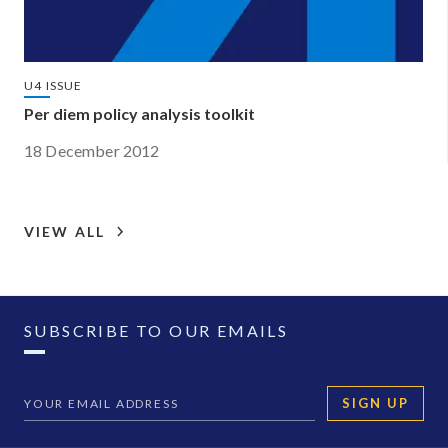
U4 ISSUE
Per diem policy analysis toolkit
18 December 2012
VIEW ALL
SUBSCRIBE TO OUR EMAILS
SIGN UP