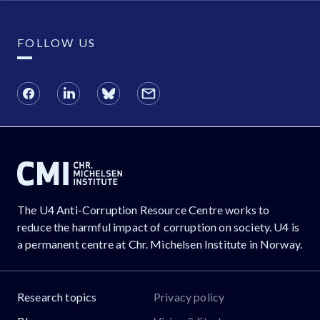
FOLLOW US
The U4 Anti-Corruption Resource Centre works to
reduce the harmful impact of corruption on society. U4 is
a permanent centre at Chr. Michelsen Institute in Norway.
Research topics
Privacy policy