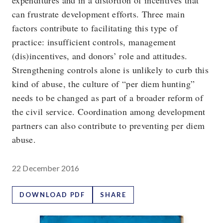
expenditures and in a distortion of incentives that
can frustrate development efforts. Three main
factors contribute to facilitating this type of
practice: insufficient controls, management
(dis)incentives, and donors’ role and attitudes.
Strengthening controls alone is unlikely to curb this
kind of abuse, the culture of “per diem hunting”
needs to be changed as part of a broader reform of
the civil service. Coordination among development
partners can also contribute to preventing per diem
abuse.
22 December 2016
DOWNLOAD PDF
SHARE