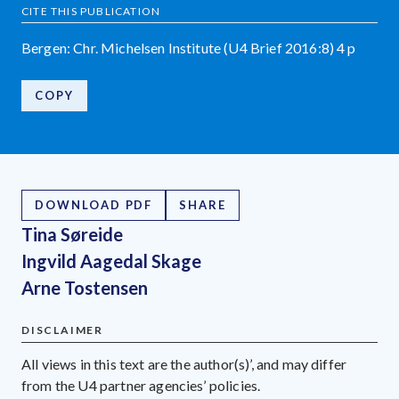
CITE THIS PUBLICATION
Bergen: Chr. Michelsen Institute (U4 Brief 2016:8) 4 p
COPY
DOWNLOAD PDF
SHARE
Tina Søreide
Ingvild Aagedal Skage
Arne Tostensen
DISCLAIMER
All views in this text are the author(s)’, and may differ
from the U4 partner agencies’ policies.