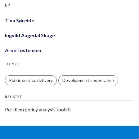
BY
Tina Søreide
Ingvild Aagedal Skage
Arne Tostensen
TOPICS
Public service delivery
Development cooperation
RELATED
Per diem policy analysis toolkit