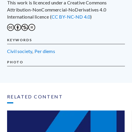
This work is licenced under a Creative Commons
Attribution-NonCommercial-NoDerivatives 4.0
International licence (
CC BY-NC-ND 4.0
)
KEYWORDS
civil society
,
per diems
PHOTO
RELATED CONTENT