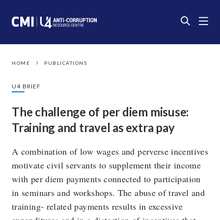
HOME
PUBLICATIONS
U4 BRIEF
The challenge of per diem misuse:
Training and travel as extra pay
A combination of low wages and perverse incentives
motivate civil servants to supplement their income
with per diem payments connected to participation
in seminars and workshops. The abuse of travel and
training- related payments results in excessive