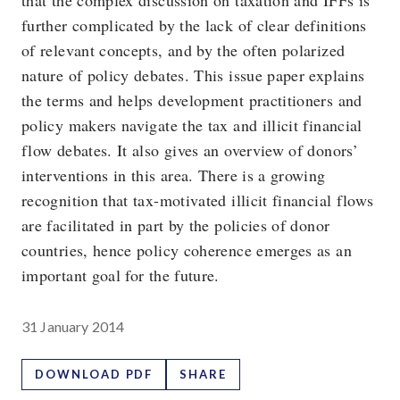
that the complex discussion on taxation and IFFs is
further complicated by the lack of clear definitions
of relevant concepts, and by the often polarized
nature of policy debates. This issue paper explains
the terms and helps development practitioners and
policy makers navigate the tax and illicit financial
flow debates. It also gives an overview of donors’
interventions in this area. There is a growing
recognition that tax-motivated illicit financial flows
are facilitated in part by the policies of donor
countries, hence policy coherence emerges as an
important goal for the future.
31 January 2014
DOWNLOAD PDF
SHARE