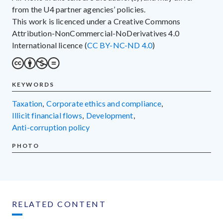
from the U4 partner agencies’ policies.
This work is licenced under a Creative Commons
Attribution-NonCommercial-NoDerivatives 4.0
International licence (
CC BY-NC-ND 4.0
)
KEYWORDS
taxation
,
corporate ethics and compliance
,
illicit financial flows
,
development
,
anti-corruption policy
PHOTO
RELATED CONTENT