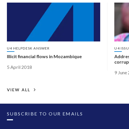
U4 HELPDESK ANSWER
U4 ISS
Illicit financial flows in Mozambique
Address
corrup
5 April 2018
9 June
VIEW ALL
SUBSCRIBE TO OUR EMAILS