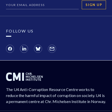
SIGN UP
FOLLOW US
The U4 Anti-Corruption Resource Centre works to
reduce the harmful impact of corruption on society. U4 is
a permanent centre at Chr. Michelsen Institute in Norway.