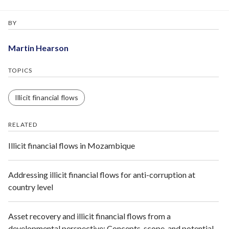
BY
Martin Hearson
TOPICS
Illicit financial flows
RELATED
Illicit financial flows in Mozambique
Addressing illicit financial flows for anti-corruption at
country level
Asset recovery and illicit financial flows from a
developmental perspective: Concepts, scope, and potential