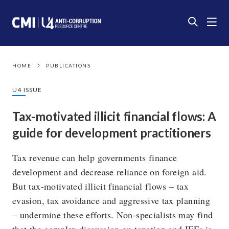
HOME
PUBLICATIONS
U4 ISSUE
Tax-motivated illicit financial flows: A
guide for development practitioners
Tax revenue can help governments finance
development and decrease reliance on foreign aid.
But tax-motivated illicit financial flows – tax
evasion, tax avoidance and aggressive tax planning
– undermine these efforts. Non-specialists may find