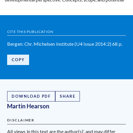
CITE THIS PUBLICATION
Bergen: Chr. Michelsen Institute (U4 Issue 2014:2) 68 p.
COPY
DOWNLOAD PDF
SHARE
Martin Hearson
DISCLAIMER
All views in this text are the author(s)’, and may differ