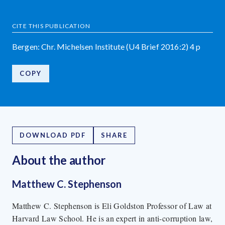
CITE THIS PUBLICATION
Bergen: Chr. Michelsen Institute (U4 Brief 2016:2) 4 p
COPY
DOWNLOAD PDF
SHARE
About the author
Matthew C. Stephenson
Matthew C. Stephenson is Eli Goldston Professor of Law at
Harvard Law School. He is an expert in anti-corruption law,