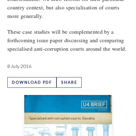
country context, but also specialisation of courts
more generally.
These case studies will be complemented by a
forthcoming issue paper discussing and comparing
specialised anti-corruption courts around the world.
8 July 2016
DOWNLOAD PDF
SHARE