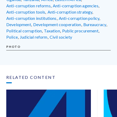
anti-corruption reforms
,
anti-corruption agencies
,
anti-corruption tools
,
anti-corruption strategy
,
anti-corruption institutions
,
anti-corruption policy
,
development
,
development cooperation
,
bureaucracy
,
political corruption
,
taxation
,
public procurement
,
police
,
judicial reform
,
civil society
PHOTO
RELATED CONTENT