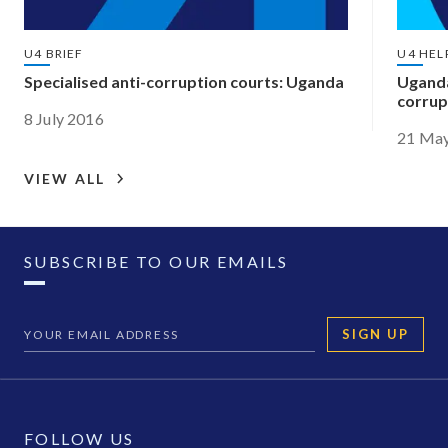
U4 BRIEF
U4 HEL
Specialised anti-corruption courts: Uganda
Uganda
corrup
8 July 2016
21 Ma
VIEW ALL
SUBSCRIBE TO OUR EMAILS
SIGN UP
FOLLOW US