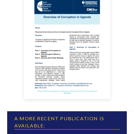
A MORE RECENT PUBLICATION IS
AVAILABLE: