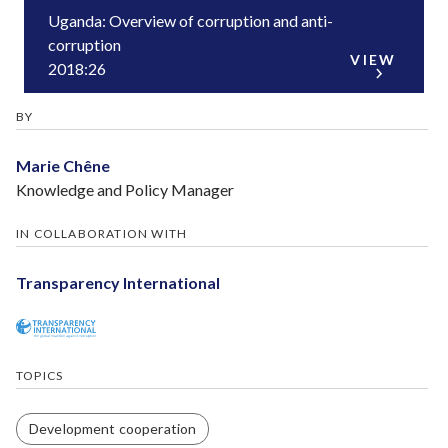
Uganda: Overview of corruption and anti-
corruption
VIEW
2018:26
BY
Marie Chêne
Knowledge and Policy Manager
IN COLLABORATION WITH
Transparency International
TOPICS
Development cooperation