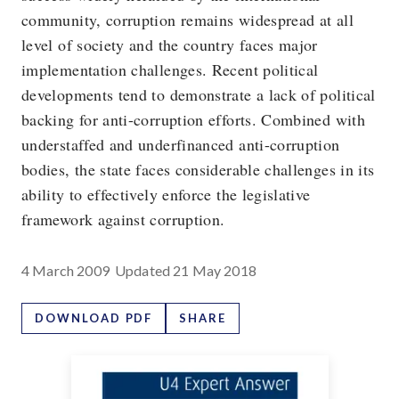
community, corruption remains widespread at all
level of society and the country faces major
implementation challenges. Recent political
developments tend to demonstrate a lack of political
backing for anti-corruption efforts. Combined with
understaffed and underfinanced anti-corruption
bodies, the state faces considerable challenges in its
ability to effectively enforce the legislative
framework against corruption.
4 March 2009
Updated
21 May 2018
DOWNLOAD PDF
SHARE