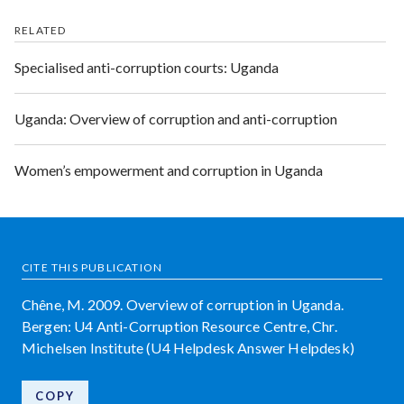
RELATED
Specialised anti-corruption courts: Uganda
Uganda: Overview of corruption and anti-corruption
Women’s empowerment and corruption in Uganda
CITE THIS PUBLICATION
Chêne, M. 2009. Overview of corruption in Uganda.
Bergen: U4 Anti-Corruption Resource Centre, Chr.
Michelsen Institute (U4 Helpdesk Answer Helpdesk)
COPY