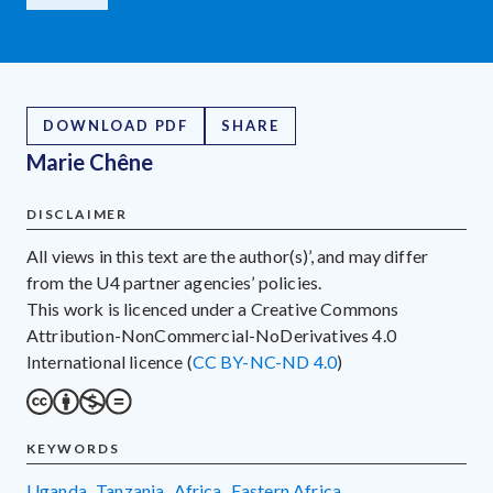
DOWNLOAD PDF
SHARE
Marie Chêne
DISCLAIMER
All views in this text are the author(s)’, and may differ
from the U4 partner agencies’ policies.
This work is licenced under a Creative Commons
Attribution-NonCommercial-NoDerivatives 4.0
International licence (
CC BY-NC-ND 4.0
)
KEYWORDS
Uganda
,
Tanzania
,
Africa
,
Eastern Africa
,