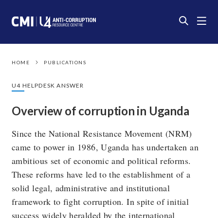
HOME
PUBLICATIONS
U4 HELPDESK ANSWER
Overview of corruption in Uganda
Since the National Resistance Movement (NRM)
came to power in 1986, Uganda has undertaken an
ambitious set of economic and political reforms.
These reforms have led to the establishment of a
solid legal, administrative and institutional
framework to fight corruption. In spite of initial
success widely heralded by the international