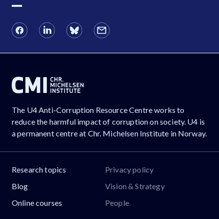
The U4 Anti-Corruption Resource Centre works to
reduce the harmful impact of corruption on society. U4 is
a permanent centre at Chr. Michelsen Institute in Norway.
Research topics
Privacy policy
Blog
Vision & Strategy
Online courses
People