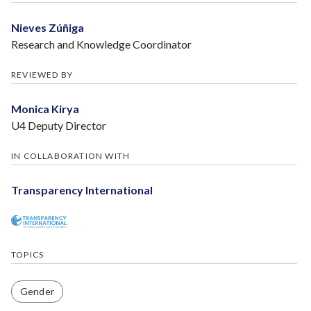
Nieves Zúñiga
Research and Knowledge Coordinator
REVIEWED BY
Monica Kirya
U4 Deputy Director
IN COLLABORATION WITH
Transparency International
TOPICS
Gender