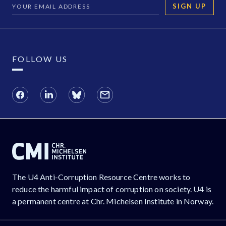
SIGN UP
FOLLOW US
The U4 Anti-Corruption Resource Centre works to
reduce the harmful impact of corruption on society. U4 is
a permanent centre at Chr. Michelsen Institute in Norway.