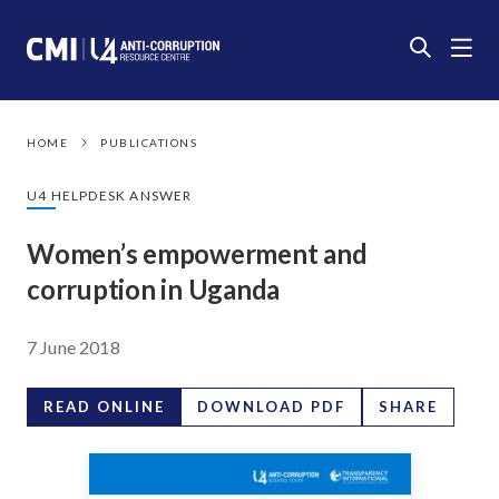
HOME
PUBLICATIONS
U4 HELPDESK ANSWER
Women’s empowerment and
corruption in Uganda
7 June 2018
READ ONLINE
DOWNLOAD PDF
SHARE