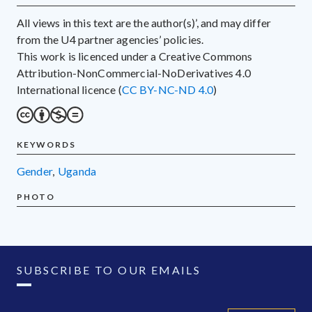
All views in this text are the author(s)’, and may differ
from the U4 partner agencies’ policies.
This work is licenced under a Creative Commons
Attribution-NonCommercial-NoDerivatives 4.0
International licence (
CC BY-NC-ND 4.0
)
KEYWORDS
gender
,
Uganda
PHOTO
SUBSCRIBE TO OUR EMAILS