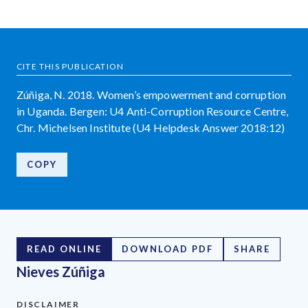
CITE THIS PUBLICATION
Zúñiga, N. 2018. Women’s empowerment and corruption
in Uganda. Bergen: U4 Anti-Corruption Resource Centre,
Chr. Michelsen Institute (U4 Helpdesk Answer 2018:12)
COPY
READ ONLINE
DOWNLOAD PDF
SHARE
Nieves Zúñiga
DISCLAIMER