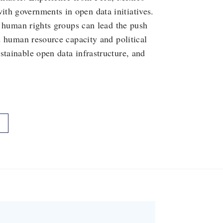
th governments in open data initiatives.
nd human rights groups can lead the push
nd human resource capacity and political
stainable open data infrastructure, and