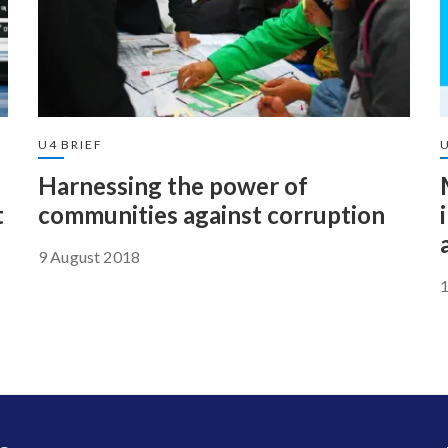
U4 BRIEF
U
Harnessing the power of
t
communities against corruption
9 August 2018
1