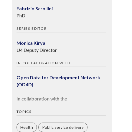
Fabrizio Scrollini
PhD
SERIES EDITOR
Monica Kirya
U4 Deputy Director
IN COLLABORATION WITH
Open Data for Development Network
(OD4D)
In collaboration with the
TOPICS
Health
Public service delivery