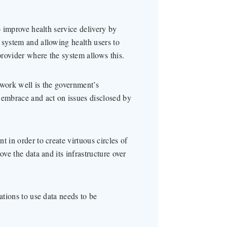
o improve health service delivery by
 system and allowing health users to
rovider where the system allows this.
 work well is the government’s
 embrace and act on issues disclosed by
 in order to create virtuous circles of
ove the data and its infrastructure over
ations to use data needs to be