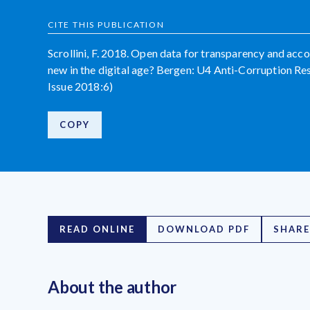
CITE THIS PUBLICATION
Scrollini, F. 2018. Open data for transparency and acco
new in the digital age? Bergen: U4 Anti-Corruption Re
Issue 2018:6)
COPY
READ ONLINE
DOWNLOAD PDF
SHARE
About the author