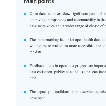
Main points
Open data initiatives show significant potential t
improving transparency and accountability in the
have more voice and a wider range of choice of p
The main enabling factor for open health data to
willingness to make data more accessible, and to
the data.
Feedback loops in open data projects are important
data collection, publication and use that can impr
time.
The capacity of traditional public service organis
developed.