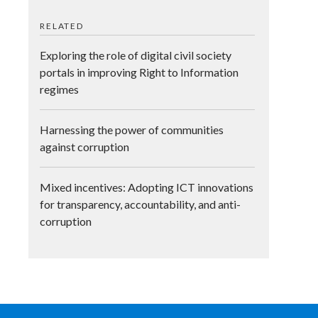
RELATED
Exploring the role of digital civil society
portals in improving Right to Information
regimes
Harnessing the power of communities
against corruption
Mixed incentives: Adopting ICT innovations
for transparency, accountability, and anti-
corruption