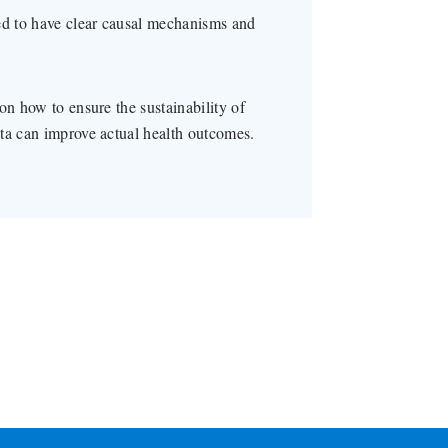
ed to have clear causal mechanisms and
on how to ensure the sustainability of
ta can improve actual health outcomes.