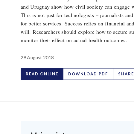
and Uruguay show how civil society can engage wi
This is not just for technologists – journalists a
for better services. Success relies on financial a
will. Researchers should explore how to secure su
monitor their effect on actual health outcomes.
29 August 2018
READ ONLINE
DOWNLOAD PDF
SHARE