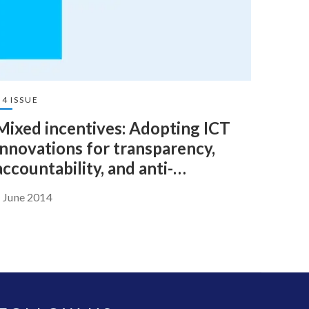
4 ISSUE
Mixed incentives: Adopting ICT
innovations for transparency,
accountability, and anti-
corruption
 June 2014