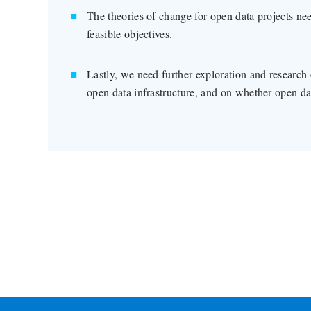
The theories of change for open data projects ne
feasible objectives.
Lastly, we need further exploration and research 
open data infrastructure, and on whether open da