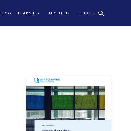
 BLOG
LEARNING
ABOUT US
SEARCH