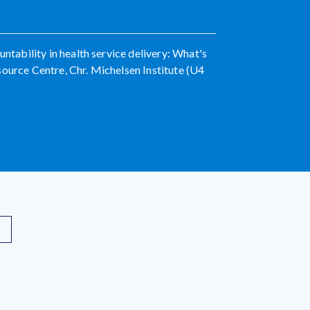
untability in health service delivery: What's
source Centre, Chr. Michelsen Institute (U4