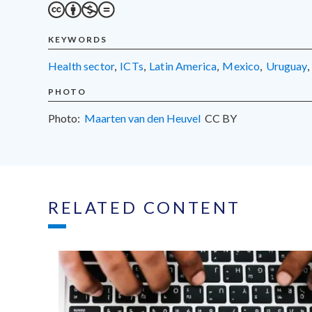
KEYWORDS
health sector
,
ICTs
,
Latin America
,
Mexico
,
Uruguay
,
PHOTO
Photo:
Maarten van den Heuvel
CC
BY
RELATED CONTENT