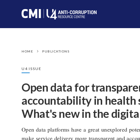
HOME
PUBLICATIONS
U4 ISSUE
Open data for transpare
accountability in health 
What's new in the digita
Open data platforms have a great unexplored poten
make service delivery more transparent and acco