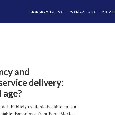
RESEARCH TOPICS
PUBLICATIONS
THE U4
ncy and
service delivery:
l age?
tial. Publicly available health data can
untable. Experience from Peru, Mexico