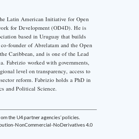
 the Latin American Initiative for Open
work for Development (OD4D). He is
ciation based in Uruguay that builds
 co-founder of Abrelatam and the Open
the Caribbean, and is one of the Lead
ta. Fabrizio worked with governments,
egional level on transparency, access to
 sector reform. Fabrizio holds a PhD in
 and Political Science.
 from the U4 partner agencies’ policies.
ribution-NonCommercial-NoDerivatives 4.0