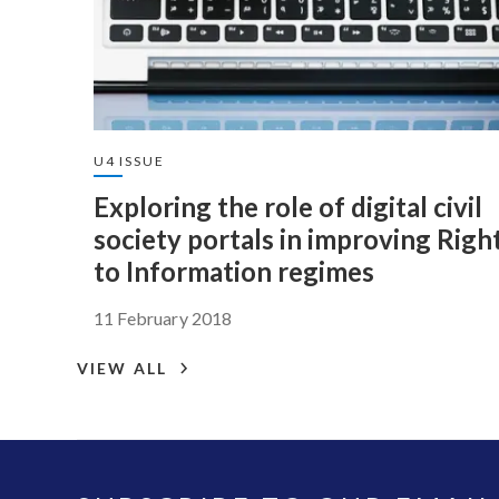
U4 ISSUE
Exploring the role of digital civil
society portals in improving Righ
to Information regimes
11 February 2018
VIEW ALL