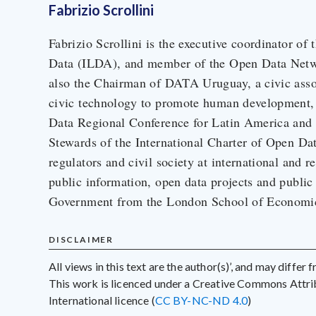
Fabrizio Scrollini
Fabrizio Scrollini is the executive coordinator of
Data (ILDA), and member of the Open Data Net
also the Chairman of DATA Uruguay, a civic asso
civic technology to promote human development,
Data Regional Conference for Latin America and 
Stewards of the International Charter of Open Da
regulators and civil society at international and r
public information, open data projects and public
Government from the London School of Economics
DISCLAIMER
All views in this text are the author(s)’, and may differ
This work is licenced under a Creative Commons Att
International licence (
CC BY-NC-ND 4.0
)