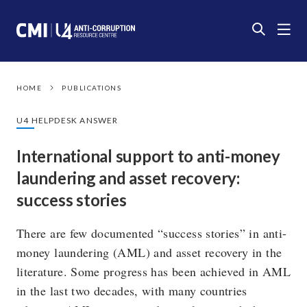
HOME
PUBLICATIONS
U4 HELPDESK ANSWER
International support to anti-money
laundering and asset recovery:
success stories
There are few documented “success stories” in anti-
money laundering (AML) and asset recovery in the
literature. Some progress has been achieved in AML
in the last two decades, with many countries