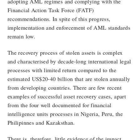
adopting AML regimes and complying with the
Financial Action Task Force (FATF)
recommendations. In spite of this progress,
implementation and enforcement of AML standards
remain low.
The recovery process of stolen assets is complex
and characterised by decade-long international legal
processes with limited return compared to the
estimated US$20-40 billion that are stolen annually
from developing countries. There are few recent
examples of successful asset recovery cases, apart
from the four well documented for financial
intelligence units processes in Nigeria, Peru, the
Philipinnes and Kazaksthan.
There is, therefore, little evidence of the impact