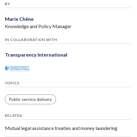
BY
Marie Chêne
Knowledge and Policy Manager
IN COLLABORATION WITH
Transparency International
TOPICS
Public service delivery
RELATED
Mutual legal assistance treaties and money laundering