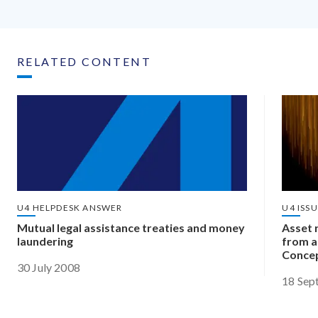
RELATED CONTENT
U4 HELPDESK ANSWER
U4 ISS
Mutual legal assistance treaties and money
Asset r
laundering
from a
Concep
30 July 2008
18 Sep