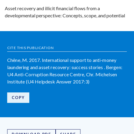
Asset recovery and illicit financial flows from a
developmental perspective: Concepts, scope, and potential
CITE THIS PUBLICATION
Chêne, M. 2017. International support to anti-money
laundering and asset recovery: success stories . Bergen:
U4 Anti-Corruption Resource Centre, Chr. Michelsen
Institute (U4 Helpdesk Answer 2017:3)
COPY