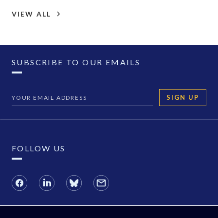
VIEW ALL
SUBSCRIBE TO OUR EMAILS
SIGN UP
FOLLOW US