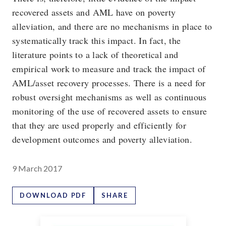
recovered assets and AML have on poverty
alleviation, and there are no mechanisms in place to
systematically track this impact. In fact, the
literature points to a lack of theoretical and
empirical work to measure and track the impact of
AML/asset recovery processes. There is a need for
robust oversight mechanisms as well as continuous
monitoring of the use of recovered assets to ensure
that they are used properly and efficiently for
development outcomes and poverty alleviation.
9 March 2017
DOWNLOAD PDF
SHARE