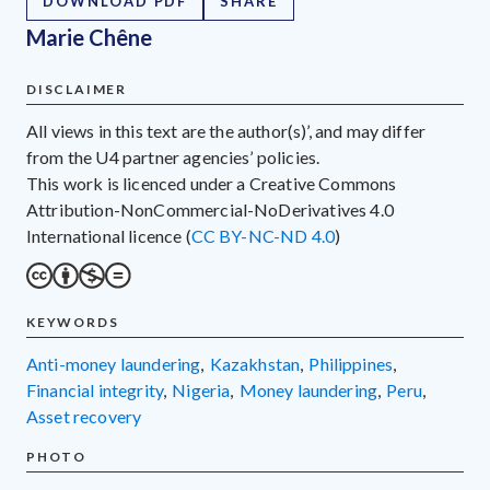
DOWNLOAD PDF
SHARE
Marie Chêne
DISCLAIMER
All views in this text are the author(s)’, and may differ
from the U4 partner agencies’ policies.
This work is licenced under a Creative Commons
Attribution-NonCommercial-NoDerivatives 4.0
International licence (
CC BY-NC-ND 4.0
)
KEYWORDS
anti-money laundering
,
Kazakhstan
,
Philippines
,
financial integrity
,
Nigeria
,
money laundering
,
Peru
,
asset recovery
PHOTO