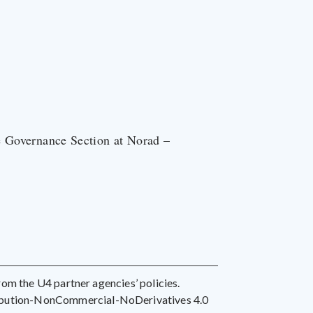
e Governance Section at Norad –
 from the U4 partner agencies’ policies.
ribution-NonCommercial-NoDerivatives 4.0