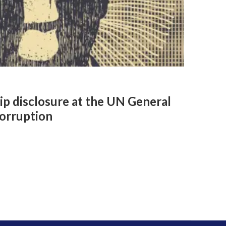
ip disclosure at the UN General
orruption