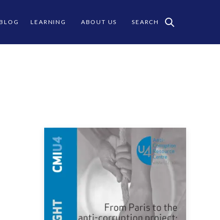
 BLOG
LEARNING
ABOUT US
SEARCH