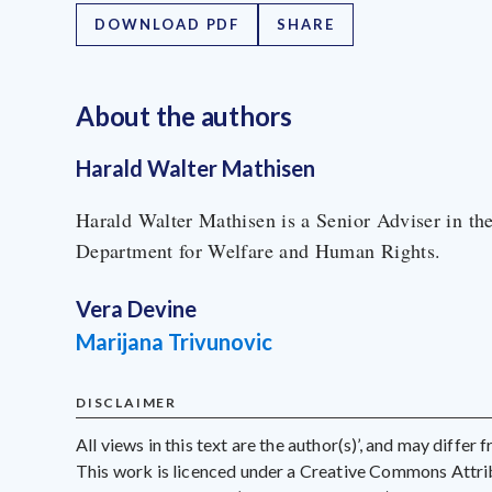
DOWNLOAD PDF
SHARE
About the author
s
Harald Walter Mathisen
Harald Walter Mathisen is a Senior Adviser in th
Department for Welfare and Human Rights.
Vera Devine
Marijana Trivunovic
DISCLAIMER
All views in this text are the author(s)’, and may differ
This work is licenced under a Creative Commons Att