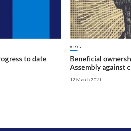
BLOG
rogress to date
Beneficial ownersh
Assembly against c
12 March 2021