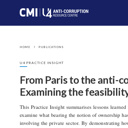
HOME
PUBLICATIONS
U4 PRACTICE INSIGHT
From Paris to the anti-c
Examining the feasibilit
This Practice Insight summarises lessons learned 
examine what bearing the notion of ownership has
involving the private sector. By demonstrating ho