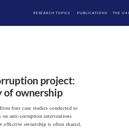
RESEARCH TOPICS
PUBLICATIONS
THE U4
orruption project:
y of ownership
from four case studies conducted to
 on anti-corruption interventions
w effective ownership is often shared,