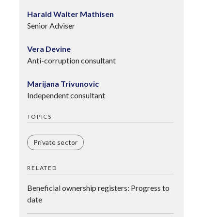
Harald Walter Mathisen
Senior Adviser
Vera Devine
Anti-corruption consultant
Marijana Trivunovic
Independent consultant
TOPICS
Private sector
RELATED
Beneficial ownership registers: Progress to
date