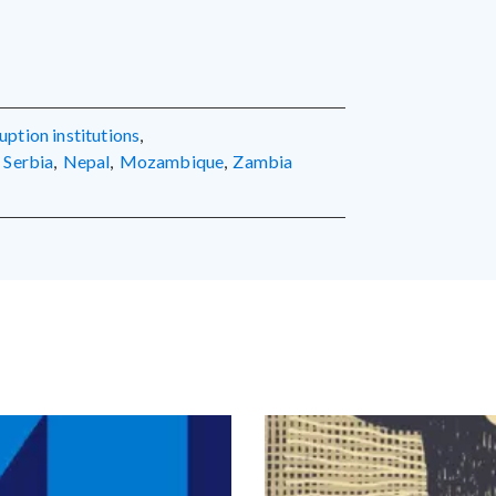
ruption institutions
,
Serbia
,
Nepal
,
Mozambique
,
Zambia