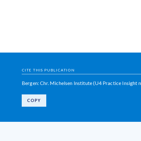
CITE THIS PUBLICATION
Bergen: Chr. Michelsen Institute (U4 Practice Insight n
COPY