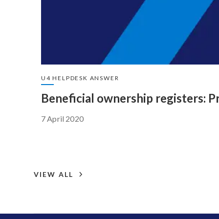
U4 HELPDESK ANSWER
Beneficial ownership registers: P
7 April 2020
VIEW ALL