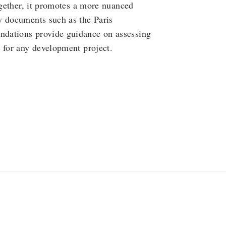
ogether, it promotes a more nuanced
y documents such as the Paris
ndations provide guidance on assessing
 for any development project.