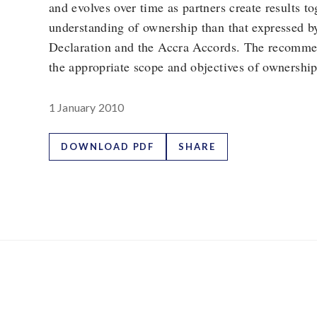
and evolves over time as partners create results t
understanding of ownership than that expressed b
Declaration and the Accra Accords. The recomme
the appropriate scope and objectives of ownership
1 January 2010
DOWNLOAD PDF
SHARE