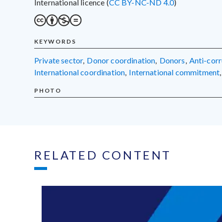
International licence (
CC BY-NC-ND 4.0
)
KEYWORDS
private sector
,
donor coordination
,
donors
,
anti-cor
international coordination
,
international commitment
,
PHOTO
RELATED CONTENT