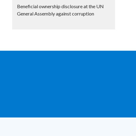
Beneficial ownership disclosure at the UN
General Assembly against corruption