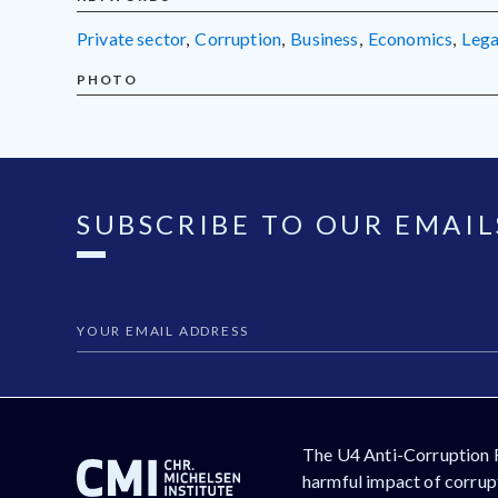
private sector
,
corruption
,
business
,
economics
,
leg
PHOTO
SUBSCRIBE TO OUR EMAIL
The U4 Anti-Corruption 
harmful impact of corrupt