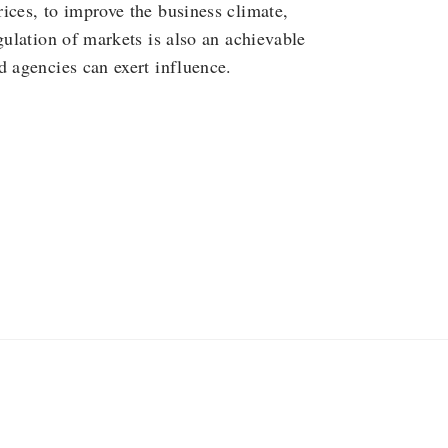
ices, to improve the business climate,
gulation of markets is also an achievable
d agencies can exert influence.