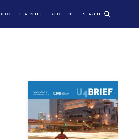
 BLOG
LEARNING
ABOUT US
SEARCH