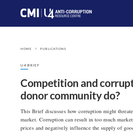
HOME
PUBLICATIONS
U4 BRIEF
Competition and corrupt
donor community do?
This Brief discusses how corruption might threate
market. Corruption can result in too much market
prices and negatively influence the supply of good