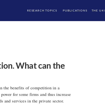
RESEARCH TOPICS
PUBLICATIONS
THE U4
ion. What can the
n the benefits of competition in a
 power for some firms and thus increase
s and services in the private sector.