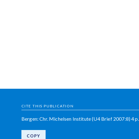
CITE THIS PUBLICATION
Bergen: Chr. Michelsen Institute (U4 Brief 2007:8) 4 p.
COPY