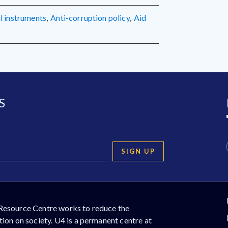
al instruments
,
anti-corruption policy
,
aid
S
SIGN UP
Resource Centre works to reduce the
ion on society. U4 is a permanent centre at