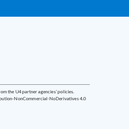
 from the U4 partner agencies’ policies.
ribution-NonCommercial-NoDerivatives 4.0