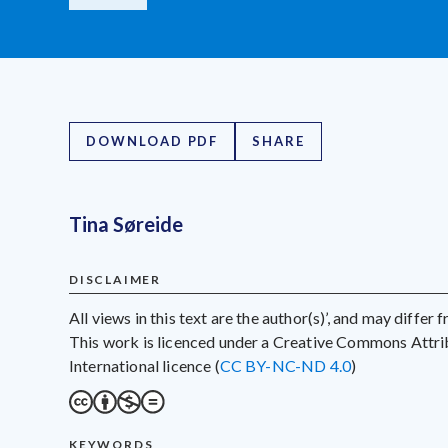
DOWNLOAD PDF
SHARE
Tina Søreide
DISCLAIMER
All views in this text are the author(s)’, and may differ
This work is licenced under a Creative Commons Att
International licence (
CC BY-NC-ND 4.0
)
KEYWORDS