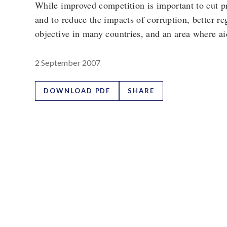
While improved competition is important to cut pr
and to reduce the impacts of corruption, better re
objective in many countries, and an area where ai
2 September 2007
DOWNLOAD PDF
SHARE