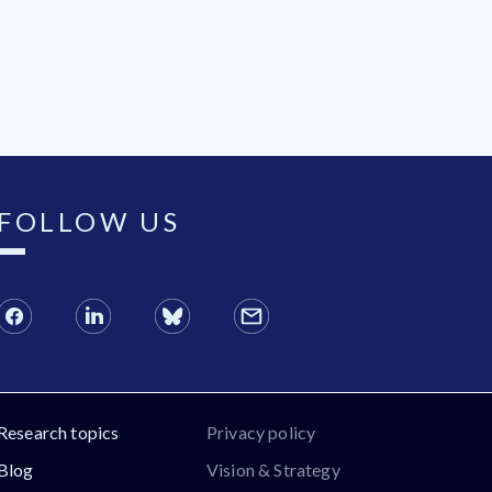
FOLLOW US
Research topics
Privacy policy
Blog
Vision & Strategy