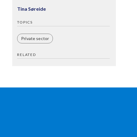
Tina Søreide
TOPICS
Private sector
RELATED