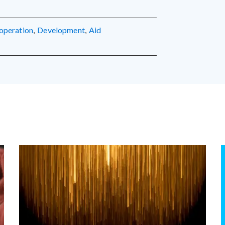
operation
,
development
,
aid