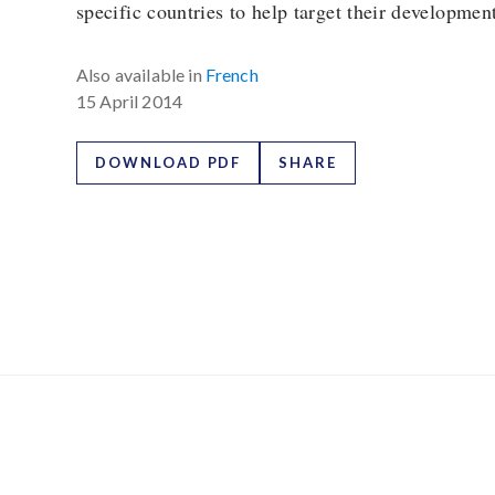
specific countries to help target their development
Also available in
French
15 April 2014
DOWNLOAD PDF
SHARE