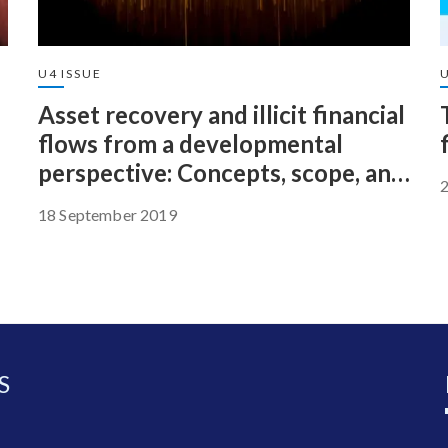
U4 ISSUE
Asset recovery and illicit financial
flows from a developmental
perspective: Concepts, scope, and
potential
18 September 2019
S