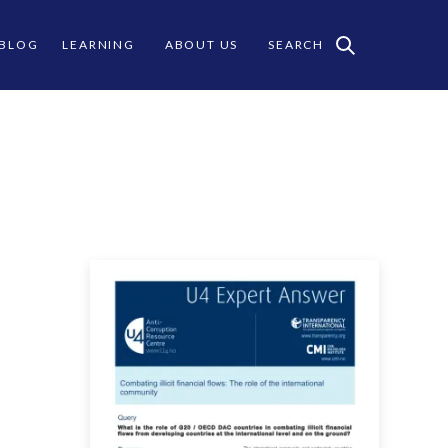
 BLOG
LEARNING
ABOUT US
SEARCH