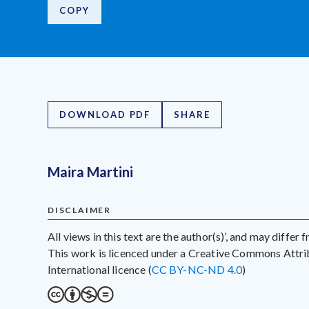
COPY
DOWNLOAD PDF
SHARE
Maira Martini
DISCLAIMER
All views in this text are the author(s)’, and may differ
This work is licenced under a Creative Commons Att
International licence (
CC BY-NC-ND 4.0
)