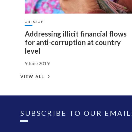
U4 ISSUE
Addressing illicit financial flows
for anti-corruption at country
level
9 June 2019
VIEW ALL
SUBSCRIBE TO OUR EMAIL