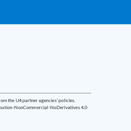
 from the U4 partner agencies’ policies.
ribution-NonCommercial-NoDerivatives 4.0