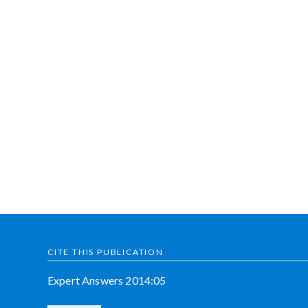
CITE THIS PUBLICATION
Expert Answers 2014:05