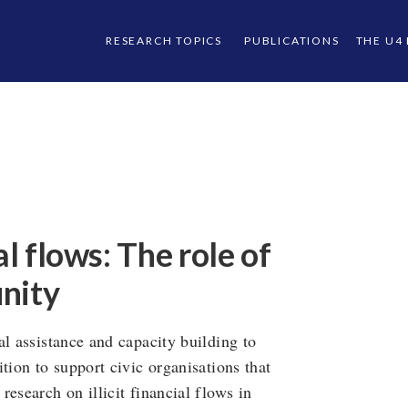
RESEARCH TOPICS
PUBLICATIONS
THE U4
al flows: The role of
nity
al assistance and capacity building to
tion to support civic organisations that
esearch on illicit financial flows in