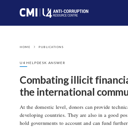
HOME
PUBLICATIONS
U4 HELPDESK ANSWER
Combating illicit financi
the international commu
At the domestic level, donors can provide technic
developing countries. They are also in a good posi
hold governments to account and can fund further r