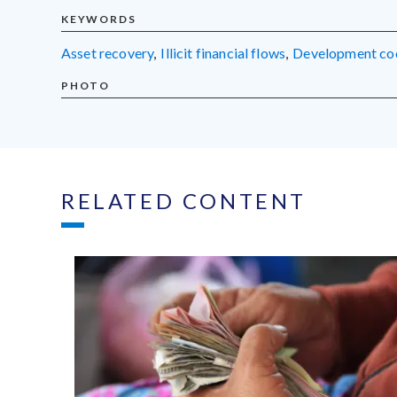
KEYWORDS
asset recovery
,
illicit financial flows
,
development co
PHOTO
RELATED CONTENT