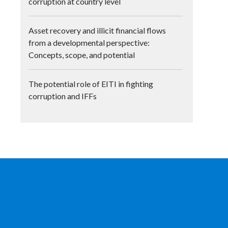
corruption at country level
Asset recovery and illicit financial flows
from a developmental perspective:
Concepts, scope, and potential
The potential role of EITI in fighting
corruption and IFFs