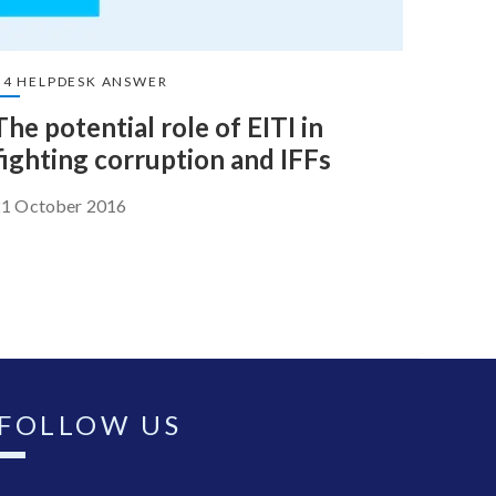
U4 HELPDESK ANSWER
The potential role of EITI in
fighting corruption and IFFs
21 October 2016
FOLLOW US