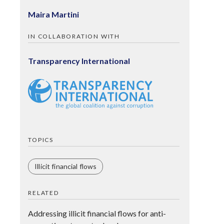
Maira Martini
IN COLLABORATION WITH
Transparency International
TOPICS
Illicit financial flows
RELATED
Addressing illicit financial flows for anti-