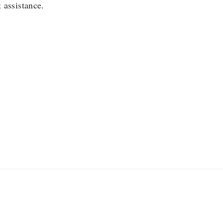
 assistance.